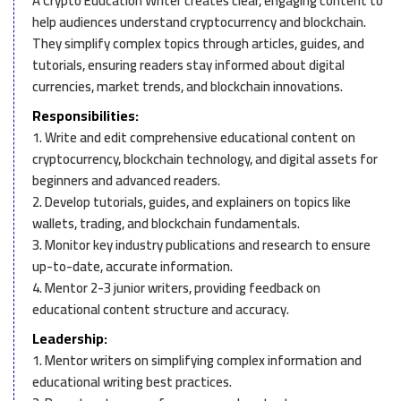
A Crypto Education Writer creates clear, engaging content to
help audiences understand cryptocurrency and blockchain.
They simplify complex topics through articles, guides, and
tutorials, ensuring readers stay informed about digital
currencies, market trends, and blockchain innovations.
Responsibilities:
1. Write and edit comprehensive educational content on
cryptocurrency, blockchain technology, and digital assets for
beginners and advanced readers.
2. Develop tutorials, guides, and explainers on topics like
wallets, trading, and blockchain fundamentals.
3. Monitor key industry publications and research to ensure
up-to-date, accurate information.
4. Mentor 2-3 junior writers, providing feedback on
educational content structure and accuracy.
Leadership:
1. Mentor writers on simplifying complex information and
educational writing best practices.