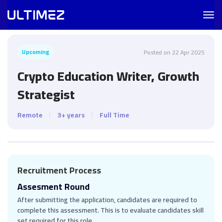
Togg
navig
Upcoming
Posted on 22 Apr 2025
Crypto Education Writer, Growth
Strategist
Remote
3+ years
Full Time
Recruitment Process
Assesment Round
After submitting the application, candidates are required to
complete this assessment. This is to evaluate candidates skill
set required for this role.