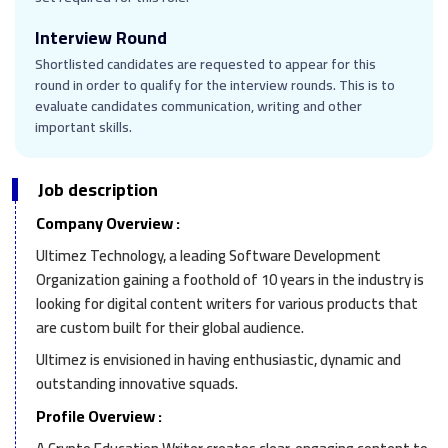
Interview Round
Shortlisted candidates are requested to appear for this
round in order to qualify for the interview rounds. This is to
evaluate candidates communication, writing and other
important skills.
Job description
Company Overview :
Ultimez Technology, a leading Software Development
Organization gaining a foothold of 10 years in the industry is
looking for digital content writers for various products that
are custom built for their global audience.
Ultimez is envisioned in having enthusiastic, dynamic and
outstanding innovative squads.
Profile Overview :