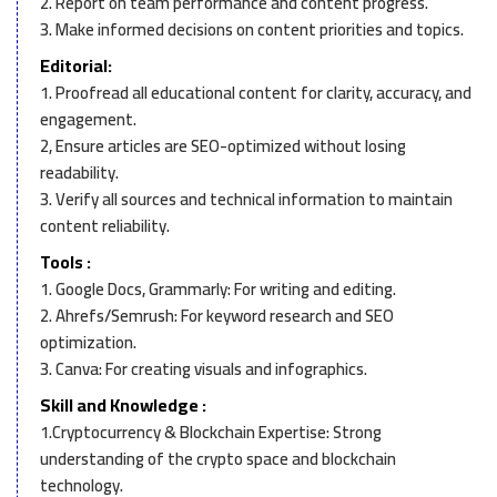
2. Report on team performance and content progress.
3. Make informed decisions on content priorities and topics.
Editorial:
1. Proofread all educational content for clarity, accuracy, and
engagement.
2, Ensure articles are SEO-optimized without losing
readability.
3. Verify all sources and technical information to maintain
content reliability.
Tools :
1. Google Docs, Grammarly: For writing and editing.
2. Ahrefs/Semrush: For keyword research and SEO
optimization.
3. Canva: For creating visuals and infographics.
Skill and Knowledge :
1.Cryptocurrency & Blockchain Expertise: Strong
understanding of the crypto space and blockchain
technology.