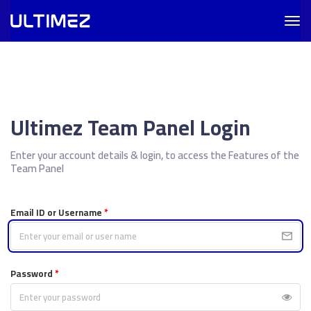
Togg
navig
Ultimez Team Panel Login
Enter your account details & login, to access the Features of the
Team Panel
Email ID or Username
*
Password
*