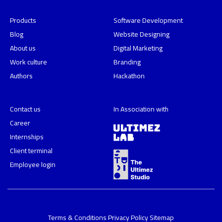
Products
Software Development
Blog
Website Designing
About us
Digital Marketing
Work culture
Branding
Authors
Hackathon
Contact us
In Association with
Career
Internships
Client terminal
Employee login
Terms & Conditions
Privacy Policy
Sitemap