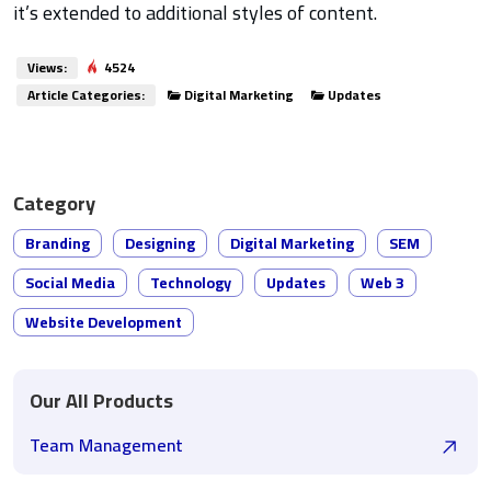
it’s extended to additional styles of content.
Views:
4524
Article Categories:
Digital Marketing
Updates
Category
Branding
Designing
Digital Marketing
SEM
Social Media
Technology
Updates
Web 3
Website Development
Our All Products
Team Management