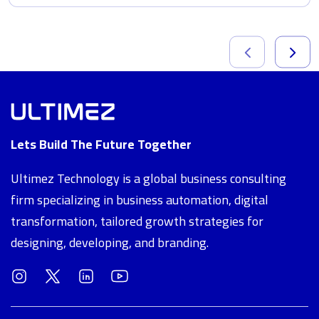
Lets Build The Future Together
Ultimez Technology is a global business consulting
firm specializing in business automation, digital
transformation, tailored growth strategies for
designing, developing, and branding.