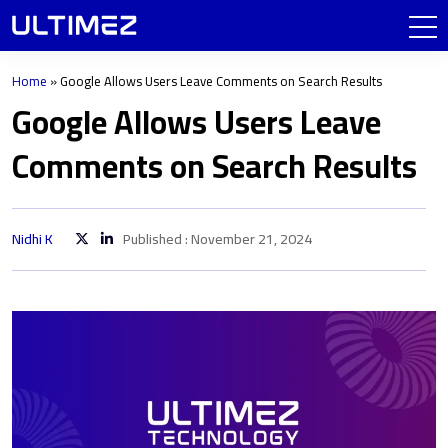
Home
»
Google Allows Users Leave Comments on Search Results
Google Allows Users Leave
Comments on Search Results
Nidhi K
Published : November 21, 2024