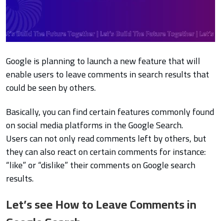
Google is planning to launch a new feature that will
enable users to leave comments in search results that
could be seen by others.
Basically, you can find certain features commonly found
on social media platforms in the Google Search.
Users can not only read comments left by others, but
they can also react on certain comments for instance:
“like” or “dislike” their comments on Google search
results.
Let’s see How to Leave Comments in