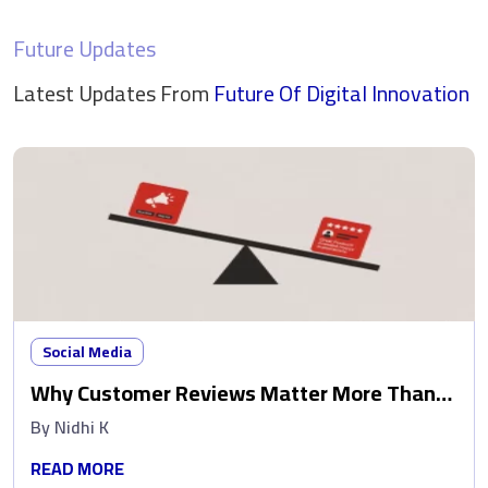
Future Updates
Latest Updates From
Future Of Digital
Innovation
Social Media
Why Customer Reviews Matter More Than
Ads
By
Nidhi K
READ MORE