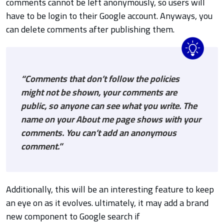
comments cannot be left anonymously, so users will
have to be login to their Google account. Anyways, you
can delete comments after publishing them.
“Comments that don’t follow the policies
might not be shown, your comments are
public, so anyone can see what you write. The
name on your About me page shows with your
comments. You can’t add an anonymous
comment.”
Additionally, this will be an interesting feature to keep
an eye on as it evolves. ultimately, it may add a brand
new component to Google search if