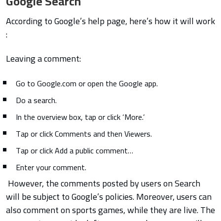
Google Search
According to Google’s help page, here’s how it will work
:
Leaving a comment:
Go to Google.com or open the Google app.
Do a search.
In the overview box, tap or click ‘More.’
Tap or click Comments and then Viewers.
Tap or click Add a public comment…
Enter your comment.
However, the comments posted by users on Search
will be subject to Google’s policies. Moreover, users can
also comment on sports games, while they are live.
The