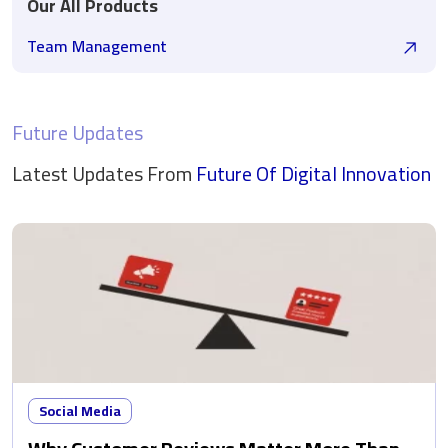
Our All Products
Team Management
Future Updates
Latest Updates From
Future Of Digital
Innovation
Social Media