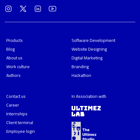
Products
Software Development
Blog
Website Designing
About us
Digital Marketing
Work culture
Branding
Authors
Hackathon
Contact us
In Association with
Career
Internships
Client terminal
Employee login