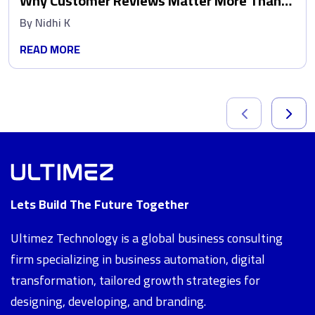
Why Customer Reviews Matter More Than
Ads
By
Nidhi K
READ MORE
Lets Build The Future Together
Ultimez Technology is a global business consulting
firm specializing in business automation, digital
transformation, tailored growth strategies for
designing, developing, and branding.