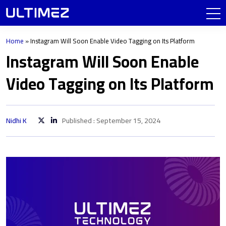
Home
»
Instagram Will Soon Enable Video Tagging on Its Platform
Instagram Will Soon Enable
Video Tagging on Its Platform
Nidhi K
Published : September 15, 2024