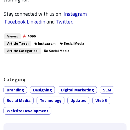
Stay connected with us on
Instagram
Facebook
Linkedin
and
Twitter.
Views:
4096
Article Tags:
Instagram
Social Media
Article Categories:
Social Media
Category
Branding
Designing
Digital Marketing
SEM
Social Media
Technology
Updates
Web 3
Website Development