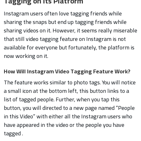
Tagging on Its Platform
Instagram users often love tagging friends while
sharing the snaps but end up tagging friends while
sharing videos on it. However, it seems really miserable
that still video tagging feature on Instagram is not
available for everyone but fortunately, the platform is
now working on it.
How Will Instagram Video Tagging Feature Work?
The feature works similar to photo tags. You will notice
a small icon at the bottom left, this button links to a
list of tagged people. Further, when you tap this
button, you will directed to a new page named “People
in this Video” with either all the Instagram users who
have appeared in the video or the people you have
tagged .