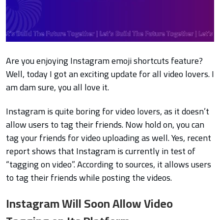
Are you enjoying
Instagram emoji shortcuts feature?
Well, today I got an exciting update for all video lovers. I
am dam sure, you all love it.
Instagram is quite boring for video lovers, as it doesn’t
allow users to tag their friends. Now hold on, you can
tag your friends for video uploading as well. Yes, recent
report shows that Instagram is currently in test of
“tagging on video”. According to sources, it allows users
to tag their friends while posting the videos.
Instagram Will Soon Allow Video