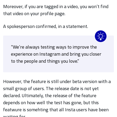
Moreover, if you are tagged in a video, you won’t find
that video on your profile page.
A spokesperson confirmed, in a statement.
“We’re always testing ways to improve the
experience on Instagram and bring you closer
to the people and things you love.”
However, the feature is still under beta version with a
small group of users. The release date is not yet
declared.
Ultimately, the release of the feature
depends on how well the test has gone, but this
featwure is somehting that all Insta users have been
waiting for.