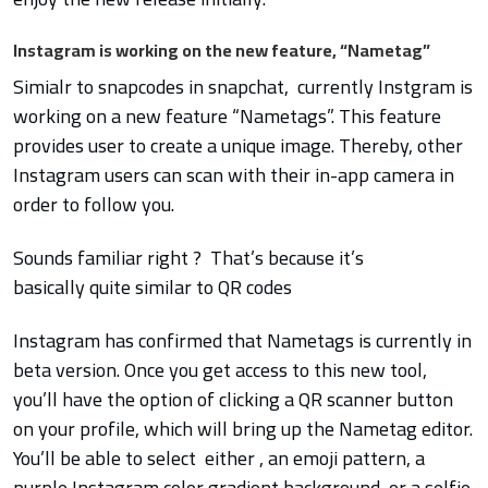
Instagram is working on the new feature, “Nametag”
Simialr to snapcodes in snapchat, currently Instgram is
working on a new feature “Nametags”. This feature
provides user to create a unique image. Thereby, other
Instagram users can scan with their in-app camera in
order to follow you.
Sounds familiar right ? That’s because it’s
basically quite similar to QR codes
Instagram has confirmed that Nametags is currently in
beta version. Once you get access to this new tool,
you’ll have the option of clicking a QR scanner button
on your profile, which will bring up the Nametag editor.
You’ll be able to select either , an emoji pattern, a
purple Instagram color gradient background, or a selfie