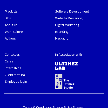
Products
Software Development
Blog
Website Designing
About us
Digital Marketing
Work culture
Branding
Authors
Hackathon
Contact us
In Association with
Career
Internships
Client terminal
Employee login
Terms & Conditions
Privacy Policy
Sitemap