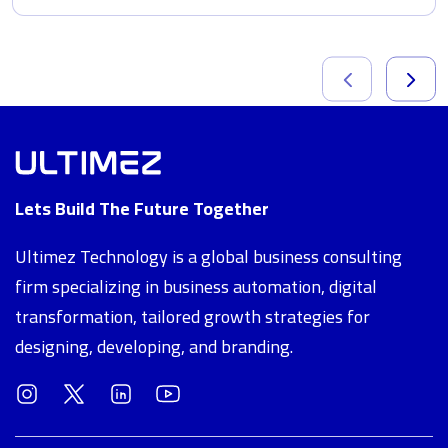
Lets Build The Future Together
Ultimez Technology is a global business consulting
firm specializing in business automation, digital
transformation, tailored growth strategies for
designing, developing, and branding.