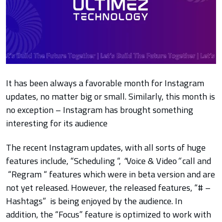
It has been always a favorable month for Instagram
updates, no matter big or small. Similarly, this month is
no exception – Instagram has brought something
interesting for its audience
The recent Instagram updates, with all sorts of huge
features include,
“Scheduling “,
“
Voice & Video
”
call and
“Regram “ features which were in beta version and are
not yet released. However, the released features, “# –
Hashtags”
is being enjoyed by the audience. In
addition, the “Focus” feature is optimized to work with