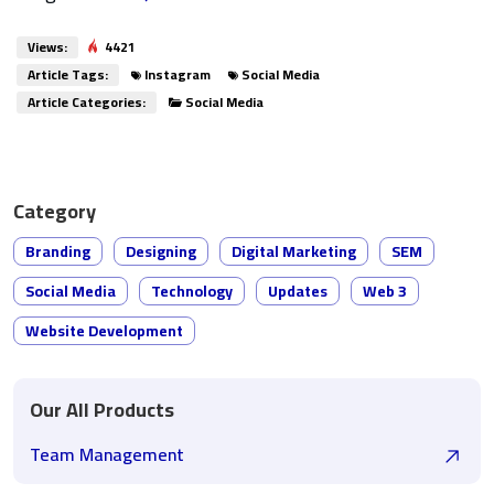
Views:
4421
Article Tags:
Instagram
Social Media
Article Categories:
Social Media
Category
Branding
Designing
Digital Marketing
SEM
Social Media
Technology
Updates
Web 3
Website Development
Our All Products
Team Management