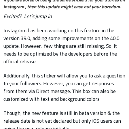
Instagram , then this update might ease out your boredom.
Excited? Let’s jump in
Instagram has been working on this feature in the
version 39.0, adding some improvements on the 40.0
update. However, few things are still missing. So, it
needs to be optimized by the developers before the
official release.
Additionally, this sticker will allow you to ask a question
to your followers. However, you can get responses
from them via Direct message.
This box can also be
customized with text and background colors
Though, th
e new feature is still in beta version & the
release date is not yet declared but only iOS users can
enjoy the new release initially.