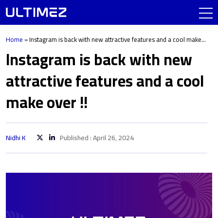
Home
»
Instagram is back with new attractive features and a cool make
over !!
Instagram is back with new
attractive features and a cool
make over !!
Nidhi K
Published : April 26, 2024