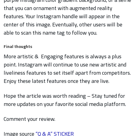
that you can ornament with augmented reality
features. Your Instagram handle will appear in the
center of this image. Eventually, other users will be
able to scan this name tag to follow you.
Final thoughts
More artistic & Engaging features is always a plus
point. Instagram will continue to use new artistic and
liveliness features to set itself apart from competitors.
Enjoy these latest features once they are live.
Hope the article was worth reading – Stay tuned for
more updates on your favorite social media platform.
Comment your review.
Image source
“Q & A” STICKER