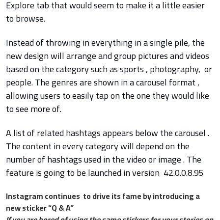
Explore tab that would seem to make it a little easier
to browse.
Instead of throwing in everything in a single pile, the
new design will arrange and group pictures and videos
based on the category such as sports , photography, or
people. The genres are shown in a carousel format ,
allowing users to easily tap on the one they would like
to see more of.
A list of related hashtags appears below the carousel .
The content in every category will depend on the
number of hashtags used in the video or image . The
feature is going to be launched in version 42.0.0.8.95
Instagram continues to drive its fame by introducing a
new sticker “Q & A”
If you are bored of using the same stickers for your stories on