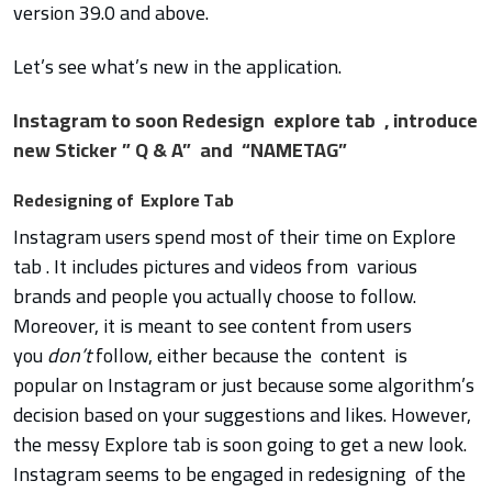
version 39.0 and above.
Let’s see what’s new in the application.
Instagram to soon Redesign explore tab , introduce
new Sticker ” Q & A” and “NAMETAG”
Redesigning of Explore Tab
Instagram users spend most of their time on Explore
tab . It includes pictures and videos from various
brands and people you actually choose to follow.
Moreover, it is meant to see content from users
you
don’t
follow, either because the content is
popular on Instagram or just because some algorithm’s
decision based on your suggestions and likes. However,
the messy Explore tab is soon going to get a new look.
Instagram seems to be engaged in redesigning of the