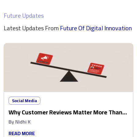
Future Updates
Latest Updates From
Future Of Digital
Innovation
Social Media
Why Customer Reviews Matter More Than
Ads
By
Nidhi K
READ MORE