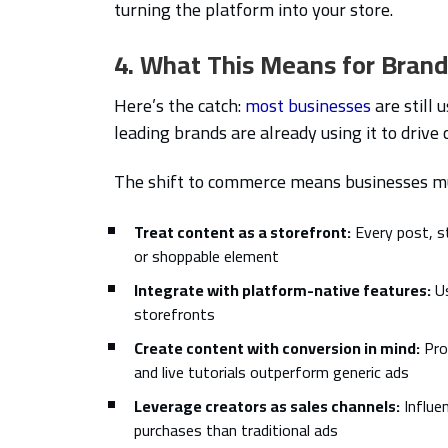
turning the platform into your store.
4. What This Means for Bran
Here’s the catch:
most businesses
are still 
leading brands are already using it to drive 
The shift to commerce means businesses m
Treat content as a storefront:
Every post, s
or shoppable element
Integrate with platform-native features:
Us
storefronts
Create content with conversion in mind:
Pro
and live tutorials outperform generic ads
Leverage creators as sales channels:
Influe
purchases than traditional ads