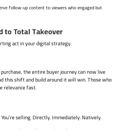
Serve follow-up content to viewers who engaged but
d to Total Takeover
ting act in your digital strategy.
purchase, the entire buyer journey can now live
d this shift and build around it will win. Those who
se relevance fast.
You’re selling. Directly. Immediately. Natively.