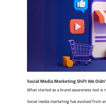
Social Media Marketing Shift We Didn
What started as a brand awareness tool is
Social media marketing has evolved from an