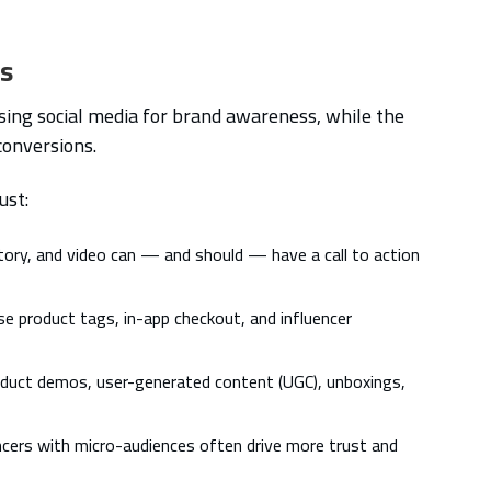
ds
using social media for brand awareness, while the
conversions.
ust:
tory, and video can — and should — have a call to action
e product tags, in-app checkout, and influencer
duct demos, user-generated content (UGC), unboxings,
ncers with micro-audiences often drive more trust and