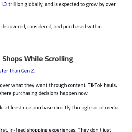
1.3
trillion globally, and is expected to grow by over
 discovered, considered, and purchased within
 Shops While Scrolling
ster than Gen Z.
scover what they want through content. TikTok hauls,
 where purchasing decisions happen now.
at least one purchase directly through social media
rst, in-feed shopping experiences. They don’t just