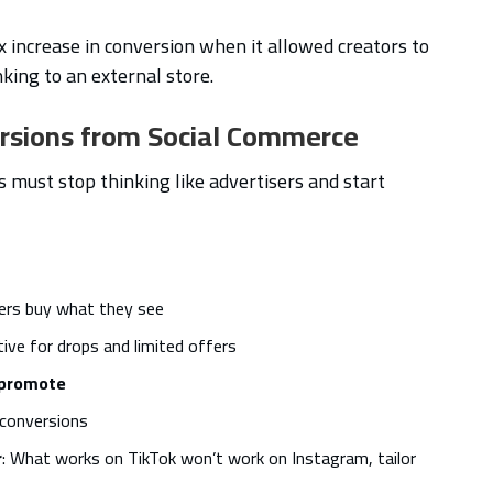
 increase in conversion when it allowed creators to
nking to an external store.
ersions from Social Commerce
s must stop thinking like advertisers and start
sers buy what they see
tive for drops and limited offers
t promote
 conversions
r
: What works on TikTok won’t work on Instagram, tailor