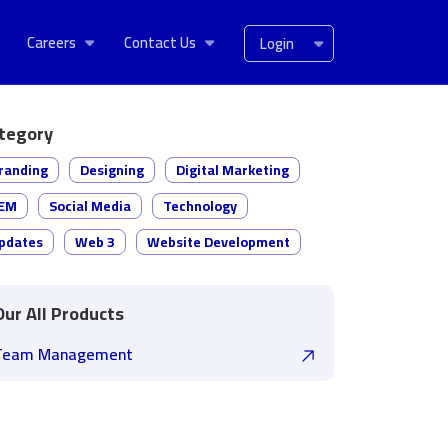
Careers
Contact Us
Login
tegory
randing
Designing
Digital Marketing
EM
Social Media
Technology
pdates
Web 3
Website Development
Our All Products
Team Management