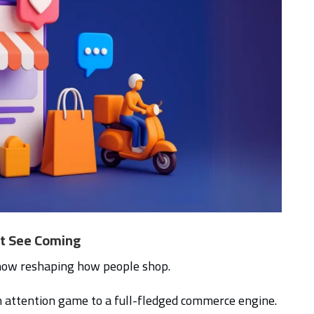
’t See Coming
 now reshaping how people shop.
 attention game to a full-fledged commerce engine.