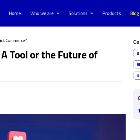
Home
Who we are
Solutions
Products
Blog
Quick Commerce?
Ca
A Tool or the Future of
B
S
U