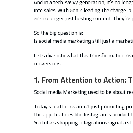
And in a tech-savvy generation, it’s no longe
into sales. With Gen Z leading the charge, 
are no longer just hosting content. They’re
So the big question is:
Is social media marketing still just a marke
Let’s dive into what this transformation re
conversions.
1. From Attention to Action:
Social media Marketing used to be about rea
Today’s platforms aren’t just promoting pr
the app. Features like Instagram’s product t
YouTube’s shopping integrations signal a sh