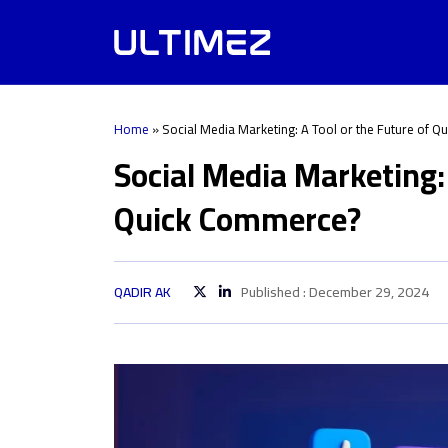
Home
»
Social Media Marketing: A Tool or the Future of 
Social Media Marketing: 
Quick Commerce?
QADIR AK
Published : December 29, 2024