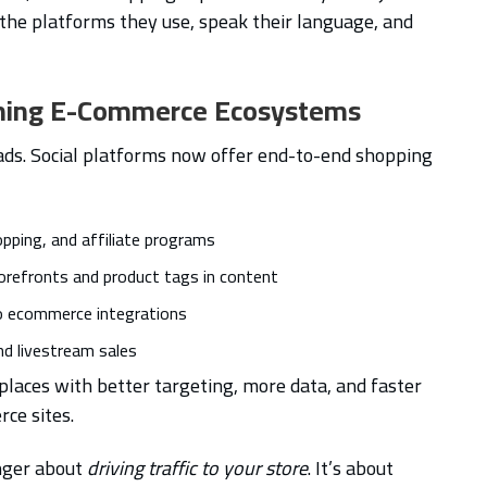
n the platforms they use, speak their language, and
oming E-Commerce Ecosystems
h ads. Social platforms now offer end-to-end shopping
opping, and affiliate programs
orefronts and product tags in content
to ecommerce integrations
nd livestream sales
aces with better targeting, more data, and faster
ce sites.
onger about
driving traffic to your store
. It’s about