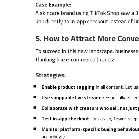
Case Example:
A skincare brand using TikTok Shop saw a 3x
link directly to in-app checkout instead of li
5. How to Attract More Conv
To succeed in this new landscape, businesse
thinking like e-commerce brands:
Strategies:
Enable product tagging
in all content: Let u
Use shoppable live streams:
Especially effec
Collaborate with creators who sell, not jus
Test in-app checkout
for faster, fewer-step
Monitor platform-specific buying behaviou
accordingly