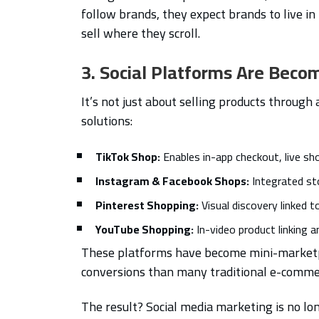
follow brands, they expect brands to live i
sell where they scroll.
3. Social Platforms Are Bec
It’s not just about selling products throug
solutions:
TikTok Shop:
Enables in-app checkout, live sh
Instagram & Facebook Shops:
Integrated st
Pinterest Shopping:
Visual discovery linked 
YouTube Shopping:
In-video product linking a
These platforms have become mini-marketpl
conversions than many traditional e-commer
The result? Social media marketing is no l