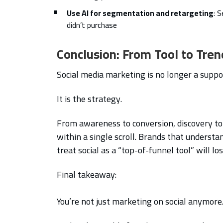
Use AI for segmentation and retargeting
: 
didn’t purchase
Conclusion: From Tool to Tren
Social media marketing is no longer a suppor
It is the strategy.
From awareness to conversion, discovery to 
within a single scroll. Brands that understan
treat social as a “top-of-funnel tool” will lo
Final takeaway:
You’re not just marketing on social anymore. 