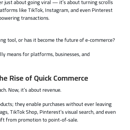
r just about going viral — it’s about turning scrolls
platforms like TikTok, Instagram, and even Pinterest
 powering transactions.
ting tool, or has it become the future of e-commerce?
ally means for platforms, businesses, and
 The Rise of Quick Commerce
ch. Now, it’s about revenue.
oducts; they enable purchases without ever leaving
ags, TikTok Shop, Pinterest’s visual search, and even
ift from promotion to point-of-sale.