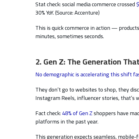
Stat check: social media commerce crossed
$
30% YoY. (Source: Accenture)
This is quick commerce in action — products
minutes, sometimes seconds.
2. Gen Z: The Generation That
No demographic is accelerating this shift fa
They don’t go to websites to shop, they di
Instagram Reels, influencer stories, that’s
Fact check:
48% of Gen Z
shoppers have made 
platforms in the past year.
This generation expects seamless, mobile-fi