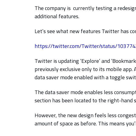
The company is currently testing a redesig
additional features.
Let’s see what new features Twitter has com
https://twitter.com/Twitter/status/1037
Twitter is updating ‘Explore’ and ‘Bookmark
previously exclusive only to its mobile app.
data saver mode enabled with a toggle swit
The data saver mode enables less consumptio
section has been located to the right-hand s
However, the new design feels less congest
amount of space as before. This means you’l