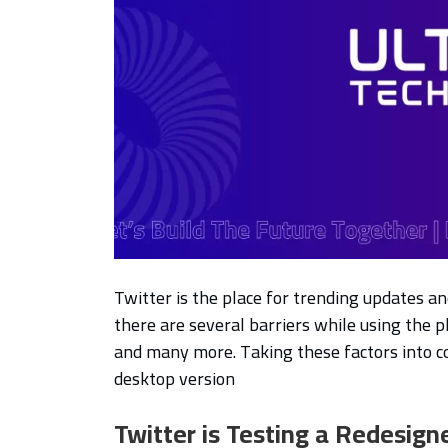
Twitter is the place for trending updates a
there are several barriers while using the p
and many more. Taking these factors into c
desktop version
Twitter is Testing a Redesign