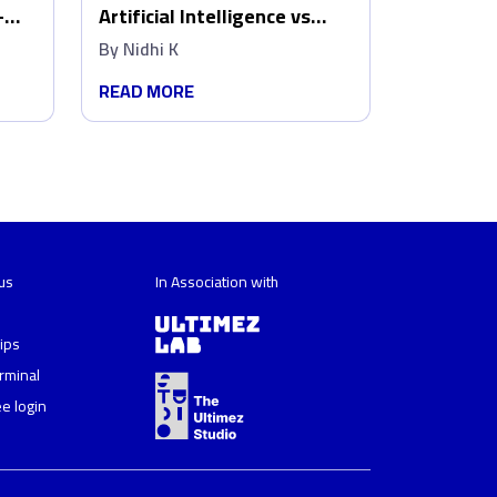
–
Artificial Intelligence vs
w
Human Creativity: Who wins
By
Nidhi K
in Marketing?
READ MORE
us
In Association with
ips
erminal
e login