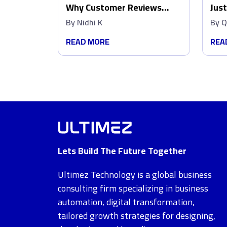
Why Customer Reviews
Just
Matter More Than Ads
Wip
By
Nidhi K
By
Q
Dat
READ MORE
REA
Lets Build The Future Together
Ultimez Technology is a global business
consulting firm specializing in business
automation, digital transformation,
tailored growth strategies for designing,