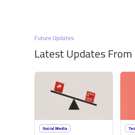
Future Updates
Latest Updates From
Social Media
Te