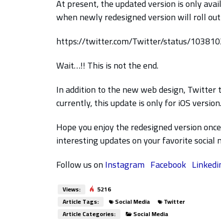
At present, the updated version is only avai
when newly redesigned version will roll out 
https://twitter.com/Twitter/status/1038
Wait…!! This is not the end.
In addition to the new web design, Twitter 
currently, this update is only for iOS version
Hope you enjoy the redesigned version once 
interesting updates on your favorite social
Follow us on
Instagram
Facebook
Linkedi
Views:
5216
Article Tags:
Social Media
Twitter
Article Categories:
Social Media