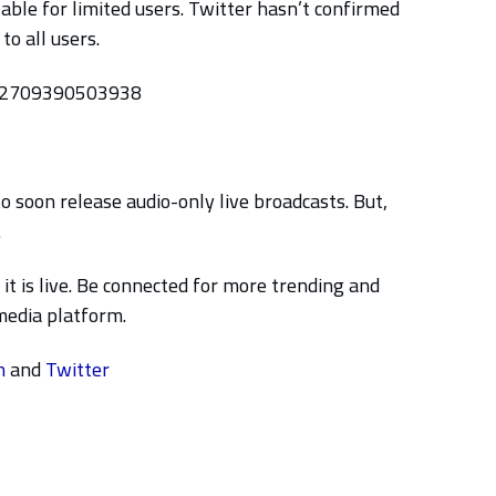
lable for limited users. Twitter hasn’t confirmed
to all users.
102709390503938
to soon release audio-only live broadcasts.
But,
.
it is live. Be connected for more trending and
 media platform.
n
and
Twitter