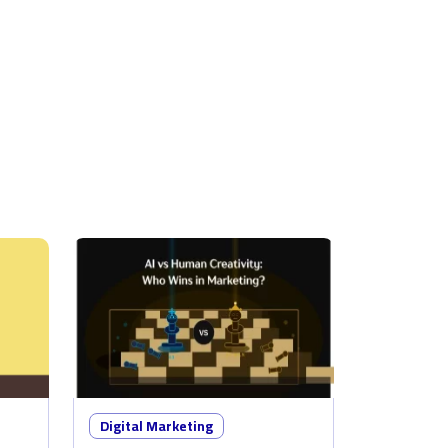
Digital Marketing