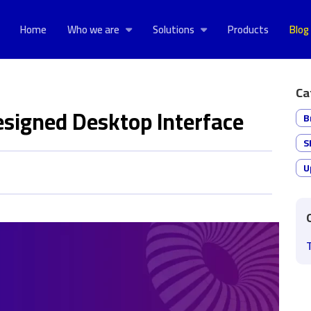
Home
Who we are
Solutions
Products
Blog
Ca
designed Desktop Interface
B
S
U