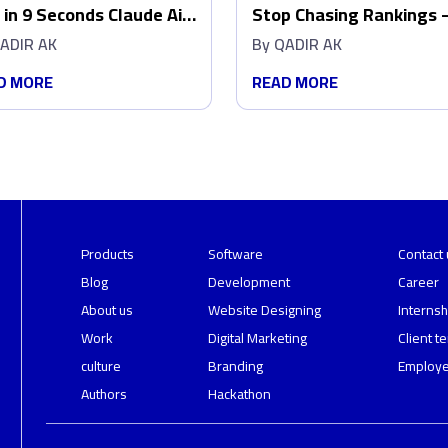
 in 9 Seconds Claude Ai
Stop Chasing Rankings 
ed Out My Production
Make Google AI Overvie
ADIR AK
By
QADIR AK
abase
Pick You
D MORE
READ MORE
Products
Software
Contact 
Blog
Development
Career
About us
Website Designing
Internsh
Work
Digital Marketing
Client t
culture
Branding
Employe
Authors
Hackathon