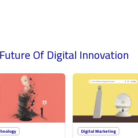
Future Of Digital
Innovation
chnology
Digital Marketing