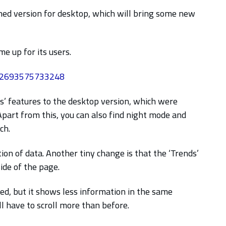
ned version for desktop, which will bring some new
e up for its users.
742693575733248
s’ features to the desktop version, which were
 Apart from this, you can also find night mode and
ch.
n of data. Another tiny change is that the ‘Trends’
ide of the page.
ed, but it shows less information in the same
l have to scroll more than before.