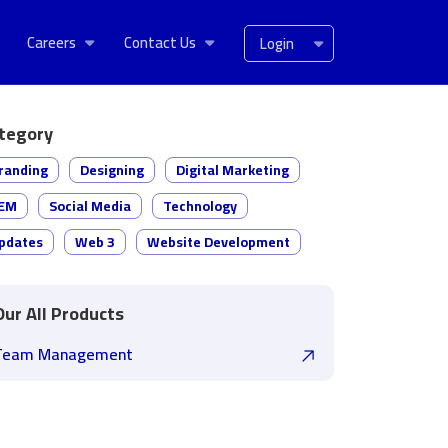
Careers
Contact Us
Login
tegory
randing
Designing
Digital Marketing
EM
Social Media
Technology
pdates
Web 3
Website Development
Our All Products
Team Management