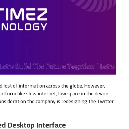
nd lost of information across the globe. However,
latform like slow internet, low space in the device
onsideration the company is redesigning the Twitter
ed Desktop Interface