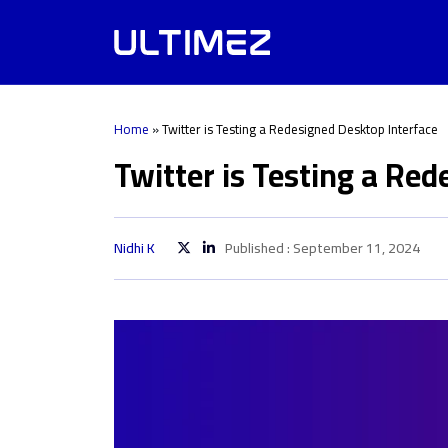
Home
»
Twitter is Testing a Redesigned Desktop Interface
Twitter is Testing a Re
Nidhi K
Published : September 11, 2024