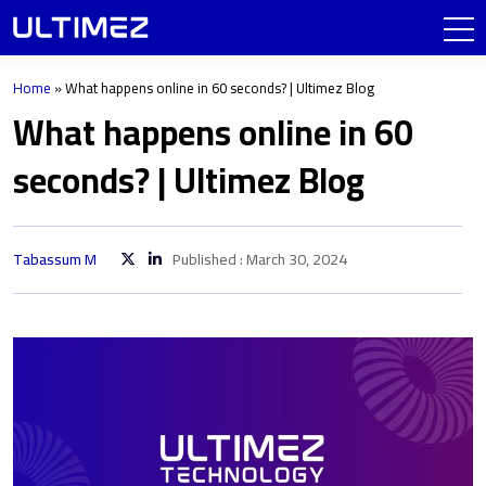
Home
»
What happens online in 60 seconds? | Ultimez Blog
What happens online in 60
seconds? | Ultimez Blog
Tabassum M
Published : March 30, 2024