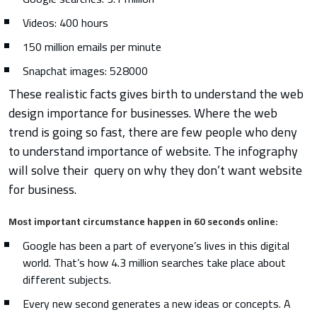
Videos: 400 hours
150 million emails per minute
Snapchat images: 528000
These realistic facts gives birth to understand the web
design importance for businesses. Where the web
trend is going so fast, there are few people who deny
to understand importance of website. The infography
will solve their query on why they don’t want website
for business.
Most important circumstance happen in 60 seconds online:
Google has been a part of everyone’s lives in this digital
world. That’s how 4.3 million searches take place about
different subjects.
Every new second generates a new ideas or concepts. A