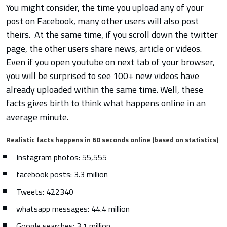
You might consider, the time you upload any of your
post on Facebook, many other users will also post
theirs. At the same time, if you scroll down the twitter
page, the other users share news, article or videos.
Even if you open youtube on next tab of your browser,
you will be surprised to see 100+ new videos have
already uploaded within the same time. Well, these
facts gives birth to think what happens online in an
average minute.
Realistic facts happens in 60 seconds online (based on statistics)
Instagram photos: 55,555
facebook posts: 3.3 million
Tweets: 422340
whatsapp messages: 44.4 million
Google searches: 3.1 million