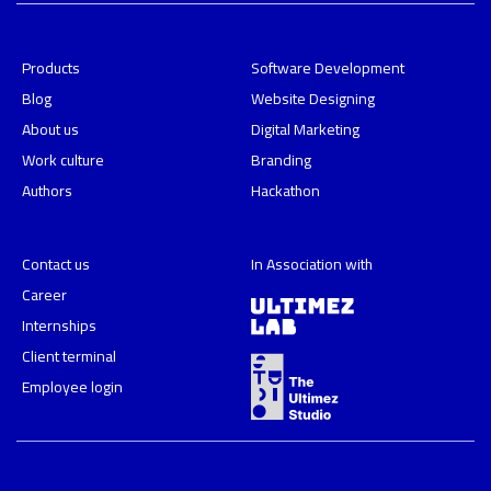
Products
Software Development
Blog
Website Designing
About us
Digital Marketing
Work culture
Branding
Authors
Hackathon
Contact us
In Association with
Career
Internships
Client terminal
Employee login