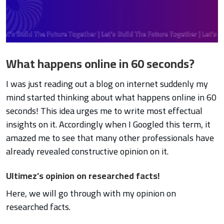
What happens online in 60 seconds?
I was just reading out a blog on internet suddenly my
mind started thinking about what happens online in 60
seconds! This idea urges me to write most effectual
insights on it. Accordingly when I Googled this term, it
amazed me to see that many other professionals have
already revealed constructive opinion on it.
Ultimez’s opinion on researched facts!
Here, we will go through with my opinion on
researched facts.