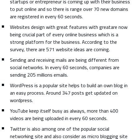
startups or entrepreneur is coming up with their business
to put online and so there is range over 70 new domains
are registered in every 60 seconds.
Websites design with great features with greatare now
being crucial part of every online business which is a
strong platform for the business. According to the
survey, there are 571 website ideas are coming.
Sending and receiving mails are being different from
social networks. In every 60 seconds, companies are
sending 205 millions emails.
WordPress is a popular site helps to build an own blog in
an easy process. Around 347 posts get updated on
wordpress.
YouTube keep itself busy as always, more than 400
videos are being uploaded in every 60 seconds.
Twitter is also among one of the popular social
networking site and also consider as micro blogging site