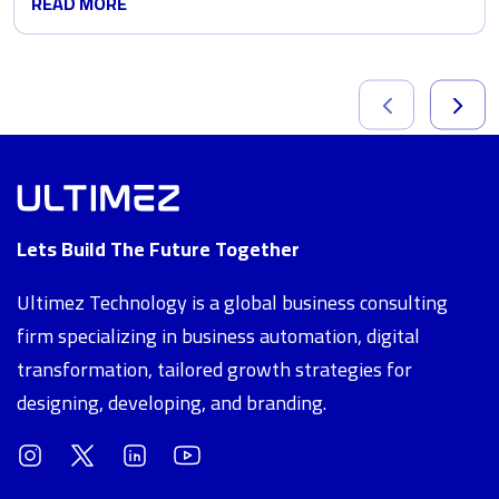
READ MORE
Lets Build The Future Together
Ultimez Technology is a global business consulting
firm specializing in business automation, digital
transformation, tailored growth strategies for
designing, developing, and branding.