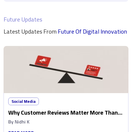
Future Updates
Latest Updates From
Future Of Digital
Innovation
Social Media
Why Customer Reviews Matter More Than
Ads
By
Nidhi K