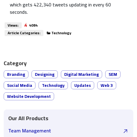
which gets 422,340 tweets updating in every 60
seconds.
Views:
4084
Article Categories:
Technology
Category
Branding
Designing
Digital Marketing
SEM
Social Media
Technology
Updates
Web 3
Website Development
Our All Products
Team Management