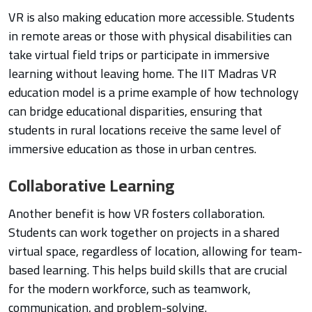
VR is also making education more accessible. Students
in remote areas or those with physical disabilities can
take virtual field trips or participate in immersive
learning without leaving home. The IIT Madras VR
education model is a prime example of how technology
can bridge educational disparities, ensuring that
students in rural locations receive the same level of
immersive education as those in urban centres.
Collaborative Learning
Another benefit is how VR fosters collaboration.
Students can work together on projects in a shared
virtual space, regardless of location, allowing for team-
based learning. This helps build skills that are crucial
for the modern workforce, such as teamwork,
communication, and problem-solving.