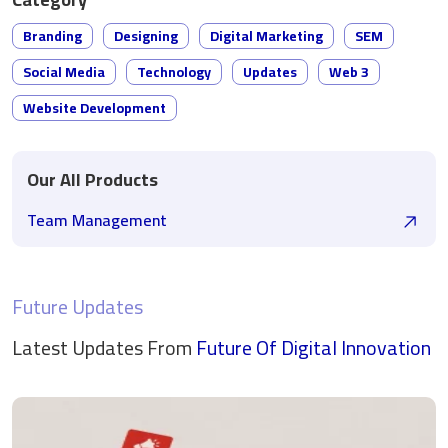
Branding
Designing
Digital Marketing
SEM
Social Media
Technology
Updates
Web 3
Website Development
Our All Products
Team Management
Future Updates
Latest Updates From
Future Of Digital
Innovation