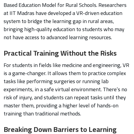
Based Education Model for Rural Schools. Researchers
at IIT Madras have developed a VR-driven education
system to bridge the learning gap in rural areas,
bringing high-quality education to students who may
not have access to advanced learning resources.
Practical Training Without the Risks
For students in fields like medicine and engineering, VR
is a game-changer. It allows them to practice complex
tasks like performing surgeries or running lab
experiments, in a safe virtual environment. There’s no
risk of injury, and students can repeat tasks until they
master them, providing a higher level of hands-on
training than traditional methods.
Breaking Down Barriers to Learning