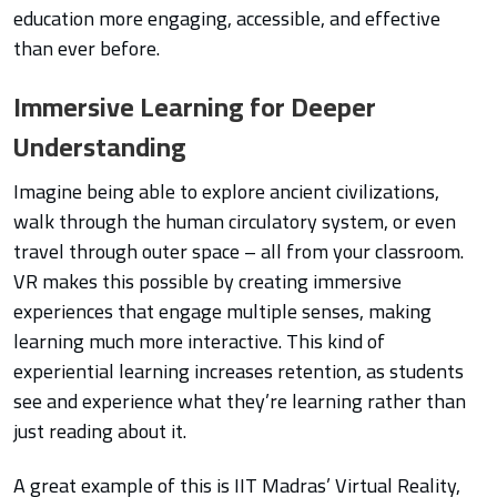
education more engaging, accessible, and effective
than ever before.
Immersive Learning for Deeper
Understanding
Imagine being able to explore ancient civilizations,
walk through the human circulatory system, or even
travel through outer space – all from your classroom.
VR makes this possible by creating immersive
experiences that engage multiple senses, making
learning much more interactive. This kind of
experiential learning increases retention, as students
see and experience what they’re learning rather than
just reading about it.
A great example of this is IIT Madras’ Virtual Reality,