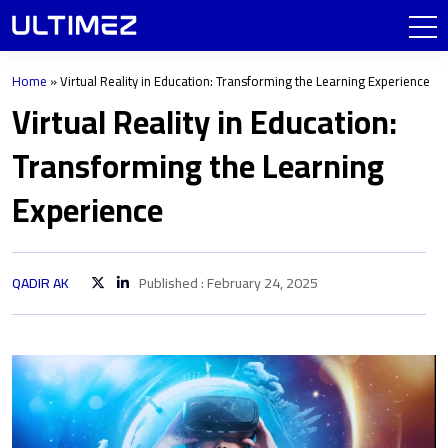
Home
»
Virtual Reality in Education: Transforming the Learning Experience
Virtual Reality in Education:
Transforming the Learning
Experience
QADIR AK
Published : February 24, 2025