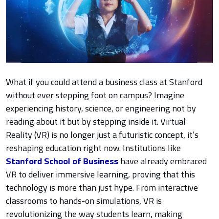
What if you could attend a business class at Stanford
without ever stepping foot on campus? Imagine
experiencing history, science, or engineering not by
reading about it but by stepping inside it. Virtual
Reality (VR) is no longer just a futuristic concept, it’s
reshaping education right now. Institutions like
Stanford School of Business
have already embraced
VR to deliver immersive learning, proving that this
technology is more than just hype. From interactive
classrooms to hands-on simulations, VR is
revolutionizing the way students learn, making