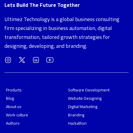
Lets Build The Future Together
Ultimez Technology is a global business consulting
firm specializing in business automation, digital
transformation, tailored growth strategies for
designing, developing, and branding.
Products
Software Development
Blog
Website Designing
About us
Digital Marketing
Work culture
Branding
Authors
Hackathon