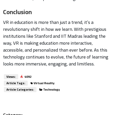
Conclusion
VR in education is more than just a trend, it’s a
revolutionary shift in how we learn. With prestigious
institutions like Stanford and IIT Madras leading the
way, VR is making education more interactive,
accessible, and personalized than ever before. As this
technology continues to evolve, the future of learning
looks more immersive, engaging, and limitless.
Views:
4092
Article Tags:
Virtual Reality
Article Categories:
Technology
Category