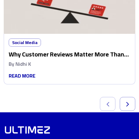
Social Media
Why Customer Reviews Matter More Than
Ads
By
Nidhi K
READ MORE