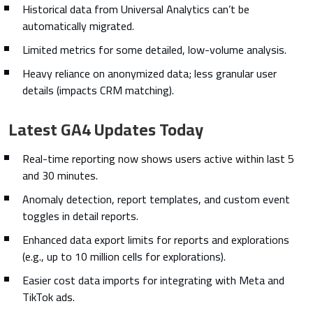
Historical data from Universal Analytics can’t be
automatically migrated.
Limited metrics for some detailed, low-volume analysis.
Heavy reliance on anonymized data; less granular user
details (impacts CRM matching).
Latest GA4 Updates Today
Real-time reporting now shows users active within last 5
and 30 minutes.
Anomaly detection, report templates, and custom event
toggles in detail reports.
Enhanced data export limits for reports and explorations
(e.g., up to 10 million cells for explorations).
Easier cost data imports for integrating with Meta and
TikTok ads.