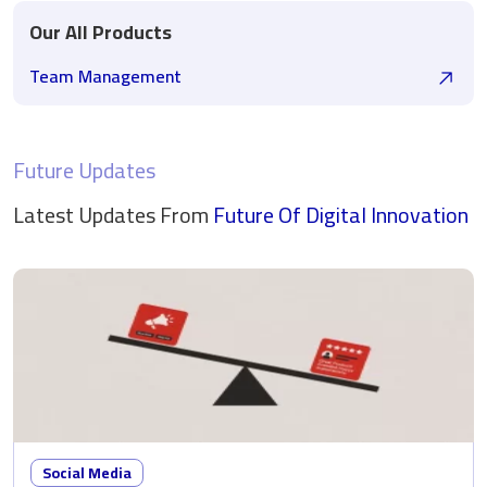
Our All Products
Team Management
Future Updates
Latest Updates From
Future Of Digital
Innovation
Social Media