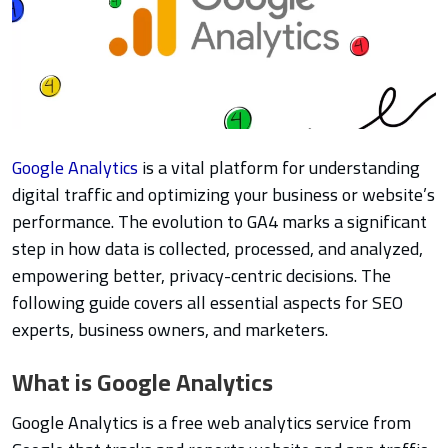
Google Analytics
is a vital platform for understanding
digital traffic and optimizing your business or website’s
performance. The evolution to GA4 marks a significant
step in how data is collected, processed, and analyzed,
empowering better, privacy-centric decisions. The
following guide covers all essential aspects for SEO
experts, business owners, and marketers.
What is Google Analytics
Google Analytics is a free web analytics service from