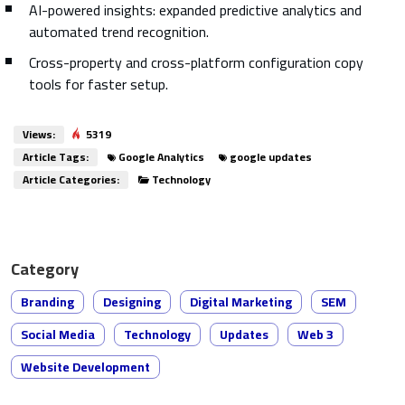
AI-powered insights: expanded predictive analytics and
automated trend recognition.
Cross-property and cross-platform configuration copy
tools for faster setup.
Views:
5319
Article Tags:
Google Analytics
google updates
Article Categories:
Technology
Category
Branding
Designing
Digital Marketing
SEM
Social Media
Technology
Updates
Web 3
Website Development