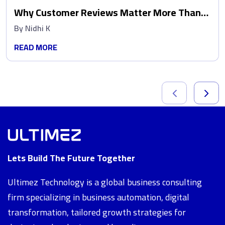
Why Customer Reviews Matter More Than
Ads
By
Nidhi K
READ MORE
Lets Build The Future Together
Ultimez Technology is a global business consulting
firm specializing in business automation, digital
transformation, tailored growth strategies for