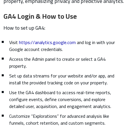
property, emphasizing privacy and predictive analytics.
GA4 Login & How to Use
How to set up GA4:
Visit
https://analytics.google.com
and log in with your
Google account credentials.
Access the Admin panel to create or select a GA4
property.
Set up data streams for your website and/or app, and
install the provided tracking code on your property.
Use the GA4 dashboard to access real-time reports,
configure events, define conversions, and explore
detailed user, acquisition, and engagement analytics.
Customize “Explorations” for advanced analysis like
funnels, cohort retention, and custom segments.