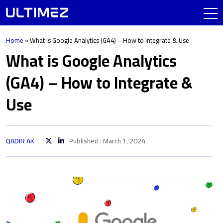
Home
»
What is Google Analytics (GA4) – How to Integrate & Use
What is Google Analytics
(GA4) – How to Integrate &
Use
QADIR AK
Published : March 1, 2024