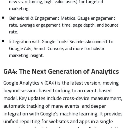
new vs. returning, high-value users) for targeted
marketing.
Behavioral & Engagement Metrics: Gauge engagement
rate, average engagement time, page depth, and bounce
rate.
Integration with Google Tools: Seamlessly connect to
Google Ads, Search Console, and more for holistic
marketing insight.
GA4: The Next Generation of Analytics
Google Analytics 4 (GA4) is the latest version, moving
beyond session-based tracking to an event-based
model. Key updates include cross-device measurement,
automatic tracking of many events, and deeper
integration with Google’s machine learning. It provides
unified reporting for websites and apps in a single