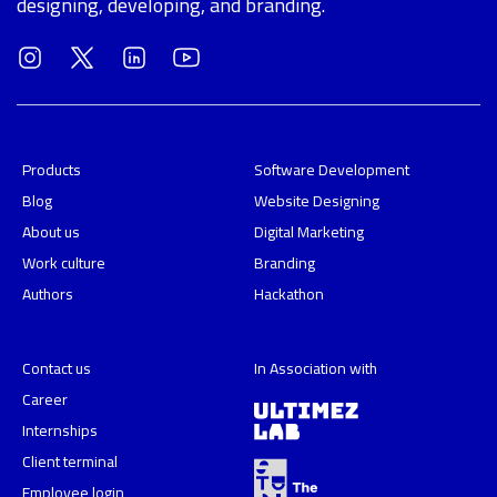
designing, developing, and branding.
Products
Software Development
Blog
Website Designing
About us
Digital Marketing
Work culture
Branding
Authors
Hackathon
Contact us
In Association with
Career
Internships
Client terminal
Employee login