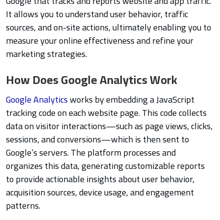
Google that tracks and reports website and app traffic.
It allows you to understand user behavior, traffic
sources, and on-site actions, ultimately enabling you to
measure your online effectiveness and refine your
marketing strategies.
How Does Google Analytics Work
Google Analytics
works by embedding a JavaScript
tracking code on each website page. This code collects
data on visitor interactions—such as page views, clicks,
sessions, and conversions—which is then sent to
Google’s servers. The platform processes and
organizes this data, generating customizable reports
to provide actionable insights about user behavior,
acquisition sources, device usage, and engagement
patterns.