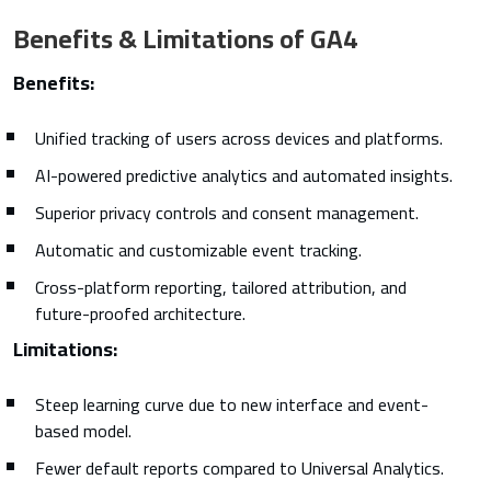
Benefits & Limitations of GA4
Benefits:
Unified tracking of users across devices and platforms.
AI-powered predictive analytics and automated insights.
Superior privacy controls and consent management.
Automatic and customizable event tracking.
Cross-platform reporting, tailored attribution, and
future-proofed architecture.
Limitations:
Steep learning curve due to new interface and event-
based model.
Fewer default reports compared to Universal Analytics.