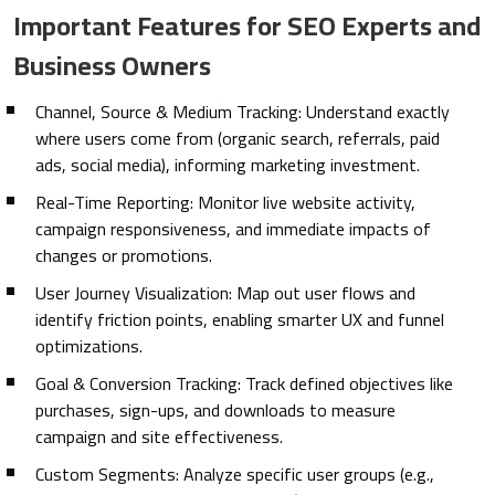
Important Features for SEO Experts and
Business Owners
Channel, Source & Medium Tracking: Understand exactly
where users come from (organic search, referrals, paid
ads, social media), informing marketing investment.
Real-Time Reporting: Monitor live website activity,
campaign responsiveness, and immediate impacts of
changes or promotions.
User Journey Visualization: Map out user flows and
identify friction points, enabling smarter UX and funnel
optimizations.
Goal & Conversion Tracking: Track defined objectives like
purchases, sign-ups, and downloads to measure
campaign and site effectiveness.
Custom Segments: Analyze specific user groups (e.g.,