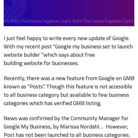
I just feel happy to write every new update of Google.
With my recent post “Google my business set to launch
website builder “which says about free
building website for businesses.
Recently, there was a new feature from Google on GMB
known as “Posts”. Though this feature is not accessible
to all business category but available to few business
categories which has verified GMB listing.
News was confirmed by the Community Manager for
Google My Business, by Marissa Nordahl… However,
Post has not been launched to all business categories.