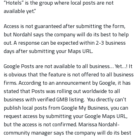
“Hotels” is the group where local posts are not
available yet.”
Access is not guaranteed after submitting the form,
but Nordahl says the company will do its best to help
out. A response can be expected within 2-3 business
days after submitting your Maps URL.
Google Posts are not available to all business… Yet…! It
is obvious that the feature is not offered to all business
firms. According to an announcement by Google, it has
stated that Posts was rolling out worldwide to all
business with verified GMB listing. You directly can’t
publish local posts from Google My Business, you can
request access by submitting your Google Maps URL,
but the access is not confirmed. Marissa Nordahl-
community manager says the company will do its best