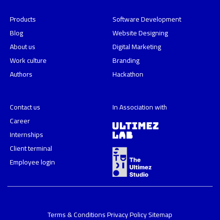
Products
Software Development
Blog
Website Designing
About us
Digital Marketing
Work culture
Branding
Authors
Hackathon
Contact us
In Association with
Career
Internships
Client terminal
Employee login
Terms & Conditions
Privacy Policy
Sitemap