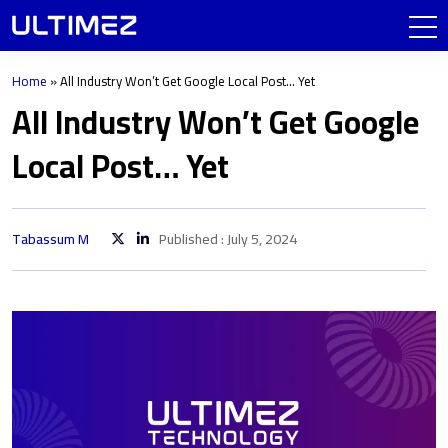
Home
»
All Industry Won’t Get Google Local Post… Yet
All Industry Won’t Get Google
Local Post… Yet
Tabassum M
Published : July 5, 2024