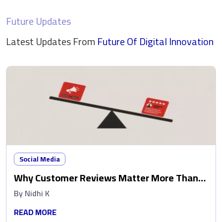
Future Updates
Latest Updates From
Future Of Digital
Innovation
Social Media
Why Customer Reviews Matter More Than
Ads
By
Nidhi K
READ MORE