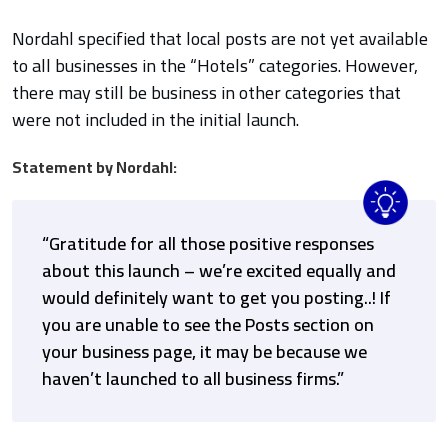
Nordahl specified that local posts are not yet available
to all businesses in the “Hotels” categories. However,
there may still be business in other categories that
were not included in the initial launch.
Statement by Nordahl:
“Gratitude for all those positive responses
about this launch – we’re excited equally and
would definitely want to get you posting..! If
you are unable to see the Posts section on
your business page, it may be because we
haven’t launched to all business firms.”