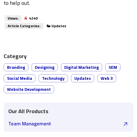
to help out.
Views:
4240
Article Categories:
Updates
Category
Branding
Designing
Digital Marketing
SEM
Social Media
Technology
Updates
Web 3
Website Development
Our All Products
Team Management