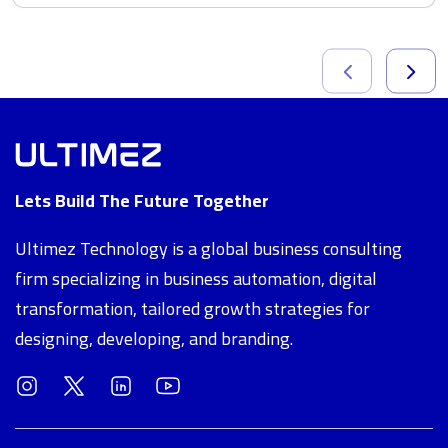
Lets Build The Future Together
Ultimez Technology is a global business consulting
firm specializing in business automation, digital
transformation, tailored growth strategies for
designing, developing, and branding.