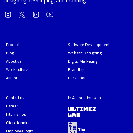
designing, developing, and branding.
Products
Software Development
Blog
Website Designing
About us
Digital Marketing
Work culture
Branding
Authors
Hackathon
Contact us
In Association with
Career
Internships
Client terminal
Employee login