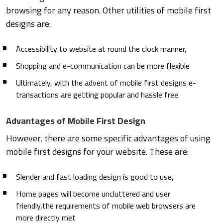
browsing for any reason. Other utilities of mobile first
designs are:
Accessibility to website at round the clock manner,
Shopping and e-communication can be more flexible
Ultimately, with the advent of mobile first designs e-
transactions are getting popular and hassle free.
Advantages of Mobile First Design
However, there are some specific advantages of using
mobile first designs for your website. These are:
Slender and fast loading design is good to use,
Home pages will become uncluttered and user
friendly,the requirements of mobile web browsers are
more directly met