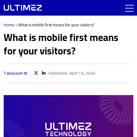
Home
»
What is mobile first means for your visitors?
What is mobile first means
for your visitors?
Tabassum M
Published : April 14, 2024