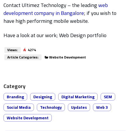
Contact Ultimez Technology – the leading
web
development company in Bangalore
; if you wish to
have high performing mobile website.
Have a look at our work; Web Design portfolio
Views:
4274
Article Categories:
Website Development
Category
Branding
Designing
Digital Marketing
SEM
Social Media
Technology
Updates
Web 3
Website Development