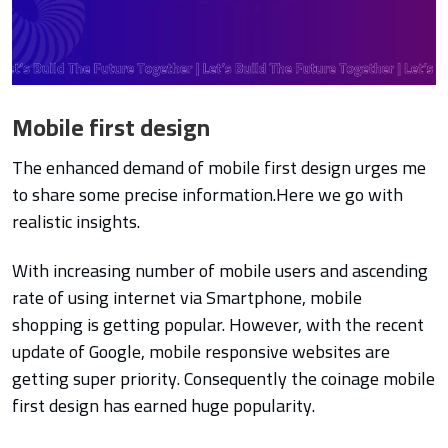
Mobile first design
The enhanced demand of mobile first design urges me
to share some precise information.Here we go with
realistic insights.
With increasing number of mobile users and ascending
rate of using internet via Smartphone, mobile
shopping is getting popular. However, with the recent
update of Google, mobile responsive websites are
getting super priority. Consequently the coinage mobile
first design has earned huge popularity.