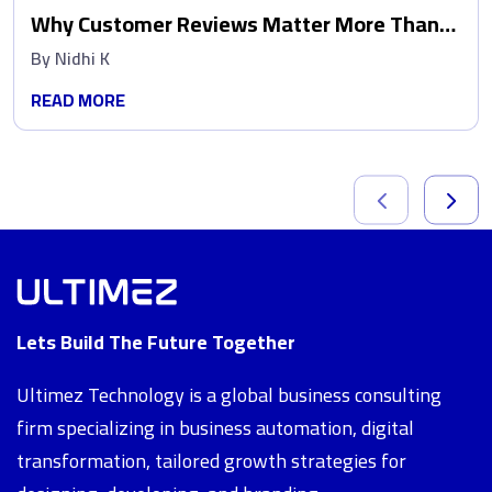
Why Customer Reviews Matter More Than
Ads
By
Nidhi K
READ MORE
Lets Build The Future Together
Ultimez Technology is a global business consulting
firm specializing in business automation, digital
transformation, tailored growth strategies for