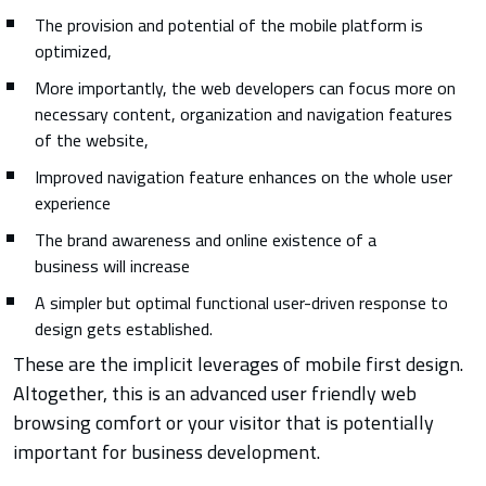
The provision and potential of the mobile platform is
optimized,
More importantly, the web developers can focus more on
necessary content, organization and navigation features
of the website,
Improved navigation feature enhances on the whole user
experience
The brand awareness and online existence of a
business will increase
A simpler but optimal functional user-driven response to
design gets established.
These are the implicit leverages of mobile first design.
Altogether, this is an advanced user friendly web
browsing comfort or your visitor that is potentially
important for business development.