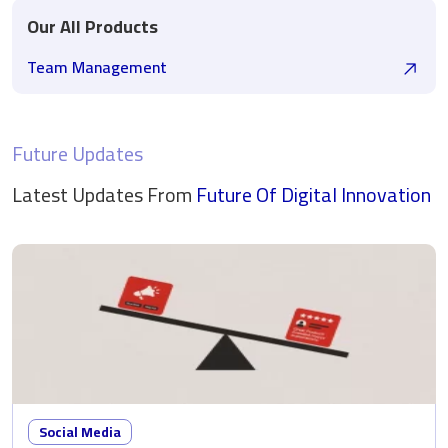
Our All Products
Team Management
Future Updates
Latest Updates From
Future Of Digital
Innovation
Social Media