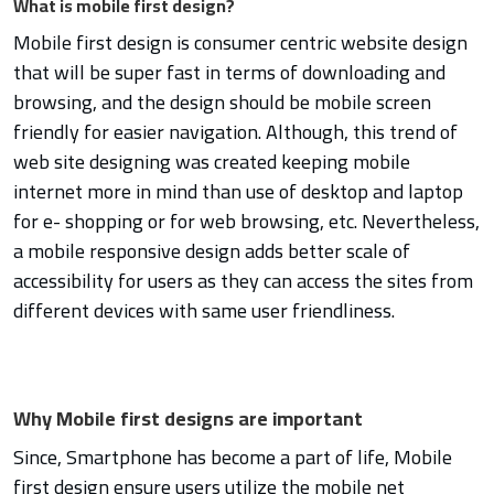
What is mobile first design?
Mobile first design is consumer centric website design
that will be super fast in terms of downloading and
browsing, and the design should be mobile screen
friendly for easier navigation. Although, this trend of
web site designing was created keeping mobile
internet more in mind than use of desktop and laptop
for e- shopping or for web browsing, etc. Nevertheless,
a mobile responsive design adds better scale of
accessibility for users as they can access the sites from
different devices with same user friendliness.
Why Mobile first designs are important
Since, Smartphone has become a part of life, Mobile
first design ensure users utilize the mobile net