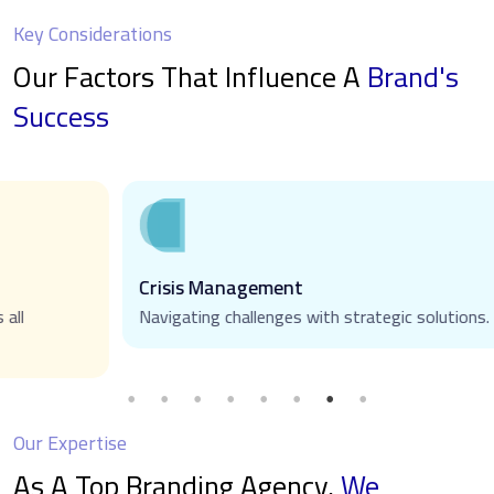
Key Considerations
Our Factors That Influence A
Brand's
Success
Crisis Management
Navigating challenges with strategic solutions.
Our Expertise
As A Top Branding Agency,
We