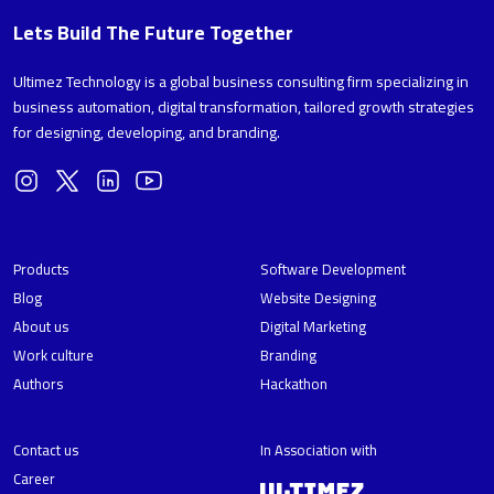
Lets Build The Future Together
Ultimez Technology is a global business consulting firm specializing in
business automation, digital transformation, tailored growth strategies
for designing, developing, and branding.
Products
Software Development
Blog
Website Designing
About us
Digital Marketing
Work culture
Branding
Authors
Hackathon
Contact us
In Association with
Career