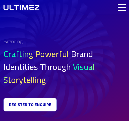
Branding
Crafting Powerful
Brand
Identities
Through
Visual
Storytelling
REGISTER TO ENQUIRE