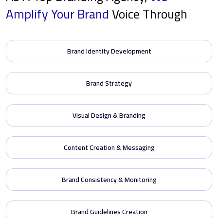
Amplify
Your Brand
Voice Through
Brand Identity Development
Brand Strategy
Visual Design & Branding
Content Creation & Messaging
Brand Consistency & Monitoring
Brand Guidelines Creation