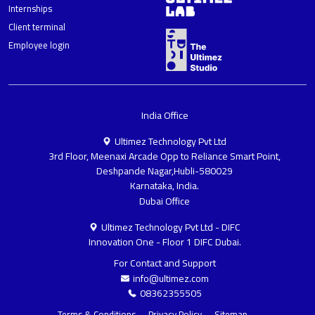
Internships
Client terminal
Employee login
India Office
Ultimez Technology Pvt Ltd
3rd Floor, Meenaxi Arcade Opp to Reliance Smart Point,
Deshpande Nagar,Hubli-580029
Karnataka, India.
Dubai Office
Ultimez Technology Pvt Ltd - DIFC
Innovation One - Floor 1 DIFC Dubai.
For Contact and Support
info@ultimez.com
08362355505
Terms & Conditions
Privacy Policy
Sitemap