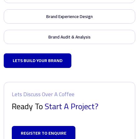
Brand Experience Design
Brand Audit & Analysis
LETS BUILD YOUR BRAND
Lets Discuss Over A Coffee
Ready To
Start A Project?
REGISTER TO ENQUIRE