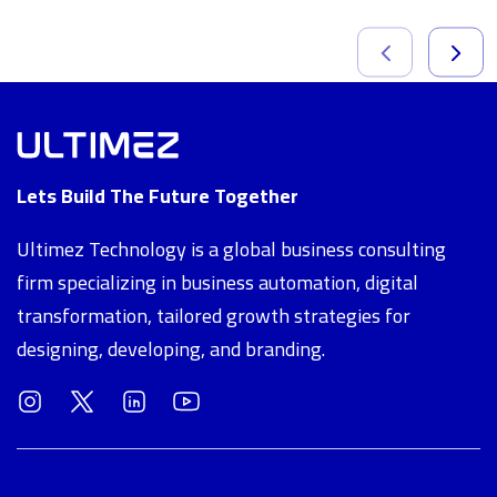
Lets Build The Future Together
Ultimez Technology is a global business consulting
firm specializing in business automation, digital
transformation, tailored growth strategies for
designing, developing, and branding.