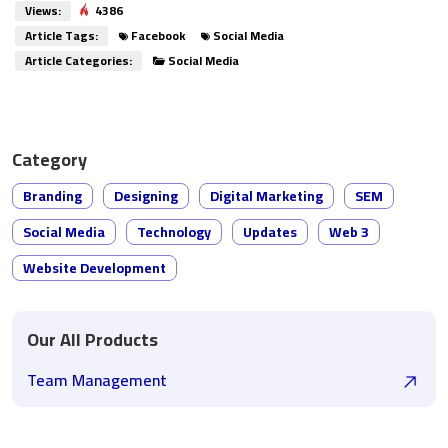
Views:
4386
Article Tags:
Facebook
Social Media
Article Categories:
Social Media
Category
Branding
Designing
Digital Marketing
SEM
Social Media
Technology
Updates
Web 3
Website Development
Our All Products
Team Management