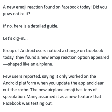
A new emoji reaction found on facebook today! Did you
guys notice it?
If no, here is a detailed guide.
Let’s dig-in…
Group of Android users noticed a change on facebook
today, they found a new emoji reaction option appeared
—shaped like an airplane.
Few users reported, saying it only worked on the
Android platform when you update the app and clear
out the cache. The new airplane emoji has tons of
speculation. Many assumed it as a new feature that
Facebook was testing out.