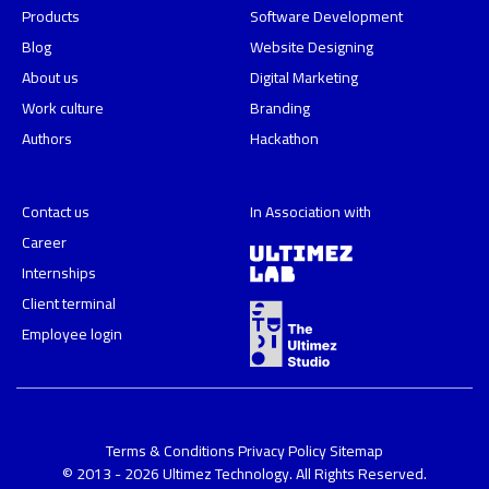
Products
Software Development
Blog
Website Designing
About us
Digital Marketing
Work culture
Branding
Authors
Hackathon
Contact us
In Association with
Career
Internships
Client terminal
Employee login
Terms & Conditions
Privacy Policy
Sitemap
© 2013 - 2026 Ultimez Technology. All Rights Reserved.