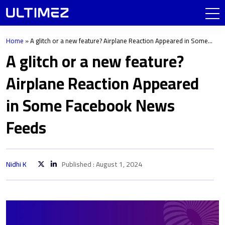
Home
»
A glitch or a new feature? Airplane Reaction Appeared in Some
Facebook News Feeds
A glitch or a new feature?
Airplane Reaction Appeared
in Some Facebook News
Feeds
Nidhi K
Published : August 1, 2024