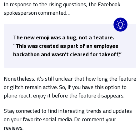
In response to the rising questions, the Facebook
spokesperson commented…
The new emoji was a bug, not a feature.
“This was created as part of an employee
hackathon and wasn’t cleared for takeoff,”
Nonetheless, it’s still unclear that how long the feature
or glitch remain active. So, if you have this option to
plane react, enjoy it before the feature disappears.
Stay connected to find interesting trends and updates
on your favorite social media. Do comment your
reviews.