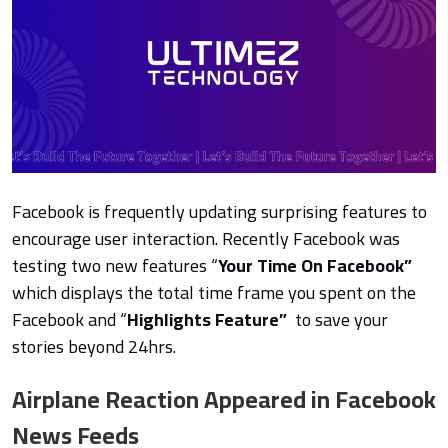
Facebook is frequently updating surprising features to
encourage user interaction. Recently Facebook was
testing two new features “
Your Time On Facebook”
which
displays the total time frame you spent on the
Facebook and “
Highlights Feature”
to
save your
stories beyond 24hrs.
Airplane Reaction Appeared in Facebook
News Feeds