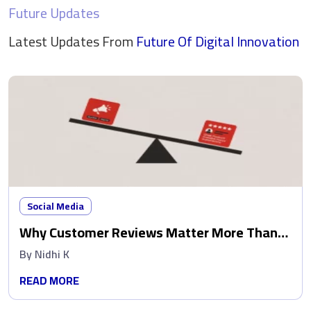
Future Updates
Latest Updates From
Future Of Digital
Innovation
Social Media
Why Customer Reviews Matter More Than
Ads
By
Nidhi K
READ MORE