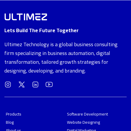
Lets Build The Future Together
Ultimez Technology is a global business consulting
firm specializing in business automation, digital
transformation, tailored growth strategies for
designing, developing, and branding.
Products
Software Development
Blog
Website Designing
About us
Digital Marketing