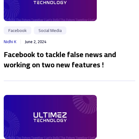
Facebook
Social Media
Nidhi K
June 2, 2024
Facebook to tackle false news and
working on two new features !