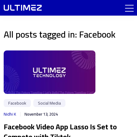
All posts tagged in: Facebook
Facebook
Social Media
Nidhi K
November 13, 2024
Facebook Video App Lasso Is Set to
Compete with Tiktok