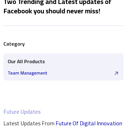
Two Trending and Latest updates of
Facebook you should never miss!
Category
Our All Products
Team Management
Future Updates
Latest Updates From
Future Of Digital
Innovation