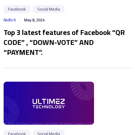
Facebook
Social Media
Nidhi K
May 8, 2024
Top 3 latest features of Facebook “QR
CODE” , “DOWN-VOTE” AND
“PAYMENT”.
Facebook
Social Media