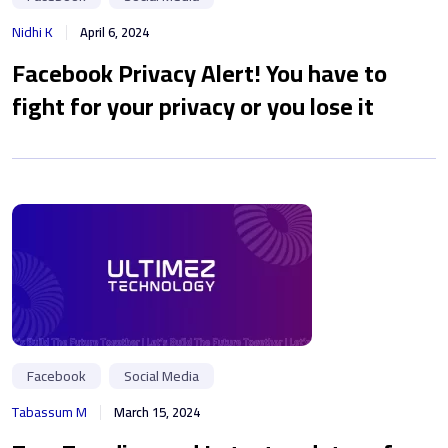
Nidhi K
April 6, 2024
Facebook Privacy Alert! You have to
fight for your privacy or you lose it
Facebook
Social Media
Tabassum M
March 15, 2024