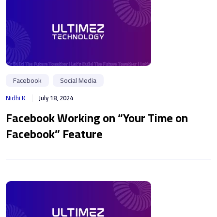
Facebook
Social Media
Nidhi K
July 18, 2024
Facebook Working on “Your Time on
Facebook” Feature