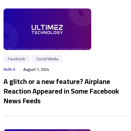
Facebook
Social Media
Nidhi K
August 1, 2024
A glitch or a new feature? Airplane
Reaction Appeared in Some Facebook
News Feeds