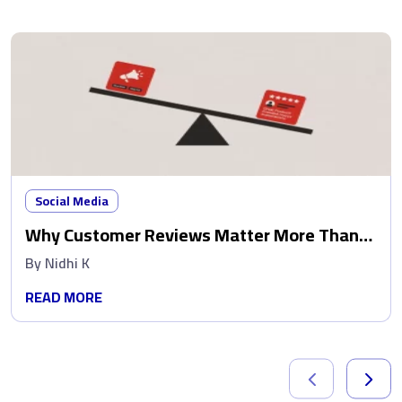
Social Media
Why Customer Reviews Matter More Than
Ads
By
Nidhi K
READ MORE