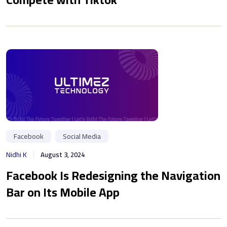
Facebook
Social Media
Nidhi K
August 3, 2024
Facebook Is Redesigning the Navigation
Bar on Its Mobile App