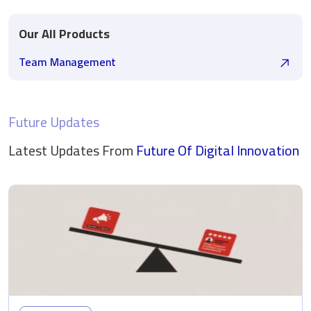
Our All Products
Team Management
Future Updates
Latest Updates From
Future Of Digital
Innovation