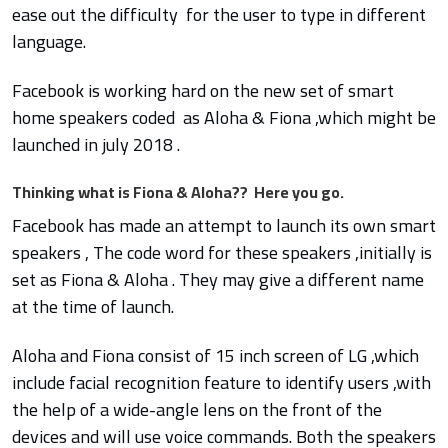
ease out the difficulty for the user to type in different
language.
Facebook is working hard on the new set of smart
home speakers coded as Aloha & Fiona ,which might be
launched in july 2018 .
Thinking what is Fiona & Aloha?? Here you go.
Facebook has made an attempt to launch its own smart
speakers , The code word for these speakers ,initially is
set as Fiona & Aloha . They may give a different name
at the time of launch.
Aloha and Fiona consist of 15 inch screen of LG ,which
include facial recognition feature to identify users ,with
the help of a wide-angle lens on the front of the
devices and will use voice commands. Both the speakers