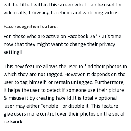
will be fitted within this screen which can be used for
video calls, browsing Facebook and watching videos.
Face recognition feature.
For those who are active on Facebook 24*7 ,It’s time
now that they might want to change their privacy
setting!!
This new feature allows the user to find their photos in
which they are not tagged. However, it depends on the
user to tag himself or remain untagged. Furthermore,
it helps the user to detect if someone use their picture
& misuse it by creating fake Id .It is totally optional
,user may either “enable “ or disable it.
This feature
give users more control over their photos on the social
network.