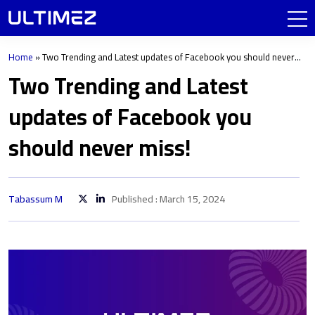
Home
»
Two Trending and Latest updates of Facebook you should never
miss!
Two Trending and Latest
updates of Facebook you
should never miss!
Tabassum M
Published : March 15, 2024