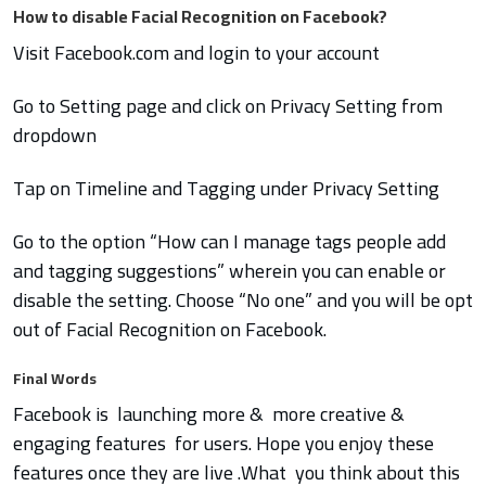
How to disable Facial Recognition on Facebook?
Visit Facebook.com and login to your account
Go to Setting page and click on Privacy Setting from
dropdown
Tap on Timeline and Tagging under Privacy Setting
Go to the option “How can I manage tags people add
and tagging suggestions” wherein you can enable or
disable the setting. Choose “No one” and you will be opt
out of Facial Recognition on Facebook.
Final Words
Facebook is launching more & more creative &
engaging features for users. Hope you enjoy these
features once they are live .What you think about this