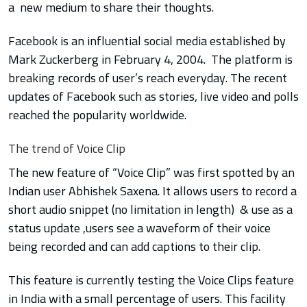
a new medium to share their thoughts.
Facebook is an influential social media established by
Mark
Zuckerberg in
February 4, 2004. The platform is
breaking records of user’s reach everyday. The recent
updates of Facebook such as stories, live video and polls
reached the popularity worldwide.
The trend of Voice Clip
The new feature of “Voice Clip” was first spotted by an
Indian user Abhishek Saxena. It allows users to record a
short audio snippet (no limitation in length) & use as a
status update ,users see a waveform of their voice
being recorded and can add captions to their clip.
This feature is currently testing the Voice Clips feature
in India with a small percentage of users. This facility