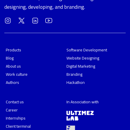
designing, developing, and branding.
Products
Software Development
Blog
Website Designing
About us
Digital Marketing
Work culture
Branding
Authors
Hackathon
Contact us
In Association with
Career
Internships
Client terminal