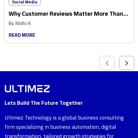
Social Media
Why Customer Reviews Matter More Than
Ads
By
Nidhi K
READ MORE
Lets Build The Future Together
Ultimez Technology is a global business consulting
firm specializing in business automation, digital
transformation, tailored growth strategies for