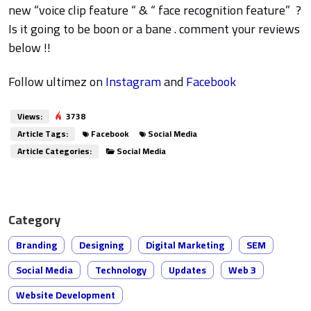
new “voice clip feature “ & “ face recognition feature” ?
Is it going to be boon or a bane . comment your reviews
below !!
Follow ultimez on
Instagram
and
Facebook
Views:
3738
Article Tags:
Facebook
Social Media
Article Categories:
Social Media
Category
Branding
Designing
Digital Marketing
SEM
Social Media
Technology
Updates
Web 3
Website Development