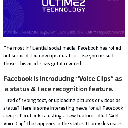
The most influential social media, Facebook has rolled
out some of the new updates. If in case you missed
those, this article has got it covered.
Facebook is introducing “Voice Clips” as
a status & Face recognition feature.
Tired of typing text, or uploading pictures or vi
deos as
status? Here is some interesting news for all Facebook
creeps. Facebook is testing a new feature called “Add
Voice Clip” that appears in the status. It provides users