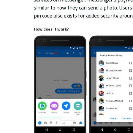
similar to how they can send a photo. Users
pin code also exists for added security aro
How does it work?