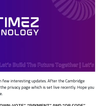
th few interesting updates. After the Cambridge
the privacy page which is set live recently. Hope you
e.
 “DOWN-VOTE”, “PAYMENT” AND “QR CODE”