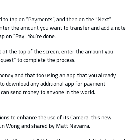
d to tap on “Payments”, and then on the “Next”
enter the amount you want to transfer and add a note
p on “Pay”. You’re done.
 at the top of the screen, enter the amount you
equest” to complete the process.
 money and that too using an app that you already
 to download any additional app for payment
ou can send money to anyone in the world.
ons to enhance the use of its Camera, this new
hun Wong and shared by Matt Navarra.