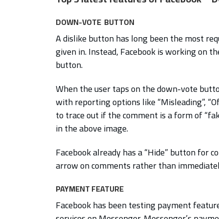
DOWN-VOTE BUTTON
A dislike button has long been the most re
given in. Instead, Facebook is working on th
button.
When the user taps on the down-vote button
with reporting options like “Misleading”, “O
to trace out if the comment is a form of “fa
in the above image.
Facebook already has a “Hide” button for c
arrow on comments rather than immediately
PAYMENT FEATURE
Facebook has been testing payment feature
services on Messenger. Messenger’s paymen