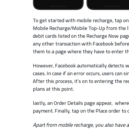
To get started with mobile recharge, tap on
Mobile Recharge/Mobile Top-Up from the list
debit cards listed on the Recharge Now pag
any other transaction with Facebook before
them to a page where they have to enter t
However, Facebook automatically detects wh
cases. In case if an error occurs, users can 
After this process, it’s on to entering th
plans at this point.
lastly, an Order Details page appear, where
payment. Finally, tap on the Place order to
Apart from mobile recharge, you also have 