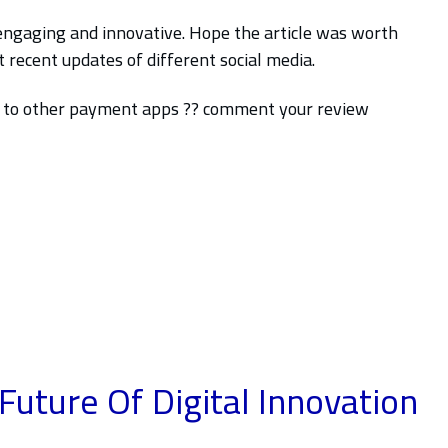
engaging and innovative. Hope the article was worth
recent updates of different social media.
n to other payment apps ?? comment your review
Future Of Digital
Innovation