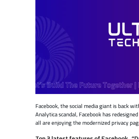
Facebook, the social media giant is back wi
Analytica scandal, Facebook has redesigned 
all are enjoying the modernized privacy pag
Top 3 latest features of Facebook