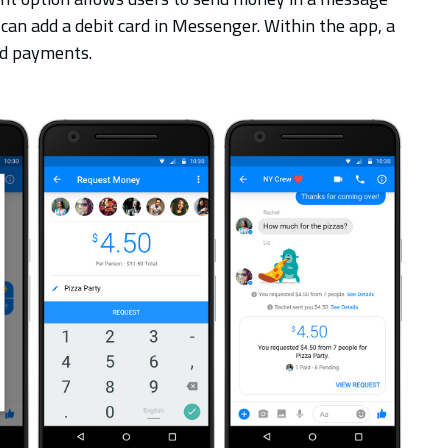
 can add a debit card in Messenger. Within the app, a
und payments.