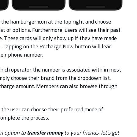
 the hamburger icon at the top right and choose
 of options. Furthermore, users will see their past
e. These cards will only show up if they have made
. Tapping on the Recharge Now button will lead
heir phone number.
ich operator the number is associated with in most
simply choose their brand from the dropdown list.
e recharge amount. Members can also browse through
 the user can choose their preferred mode of
 complete the process.
an option to
transfer money
to your friends. let’s get