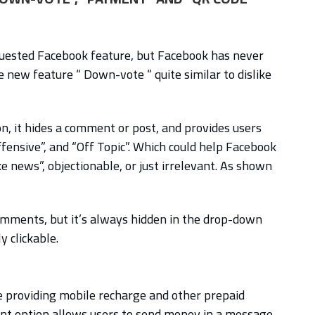
quested Facebook feature, but Facebook has never
e new feature “ Down-vote “ quite similar to dislike
, it hides a comment or post, and provides users
ffensive”, and “Off Topic”. Which could help Facebook
ke news”, objectionable, or just irrelevant. As shown
omments, but it’s always hidden in the drop-down
 clickable.
 providing mobile recharge and other prepaid
t option allows users to send money in a message