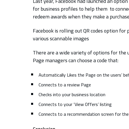
Last year, Facebook had launched an option 
for business profiles to help them to conne
redeem awards when they make a purchase at
Facebook is rolling out QR codes option for
various scannable images
There are a wide variety of options for the 
Page managers can choose a code that:
Automatically Likes the Page on the users’ be
Connects to a review Page
Checks into your business location
Connects to your ‘View Offers’ listing
Connects to a recommendation screen for th
Conclusion