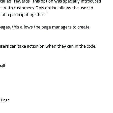
called “rewards” this option was specially introduced
ct with customers, This option allows the user to
 a participating store.”
 pages, this allows the page managers to create
users can take action on when they can in the code.
half
e Page