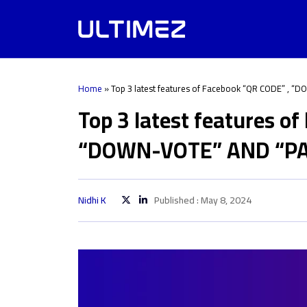
Home
»
Top 3 latest features of Facebook “QR CODE” , 
Top 3 latest features o
“DOWN-VOTE” AND “PA
Nidhi K
Published : May 8, 2024