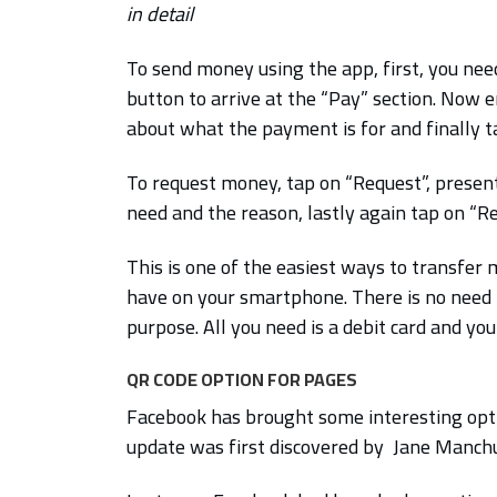
in detail
To send money using the app, first, you nee
button to arrive at the “Pay” section. Now 
about what the payment is for and finally ta
To request money, tap on “Request”, present
need and the reason, lastly again tap on “R
This is one of the easiest ways to transfer
have on your smartphone. There is no need
purpose. All you need is a debit card and y
QR CODE OPTION FOR PAGES
Facebook has brought some interesting opti
update was first discovered by Jane Manc