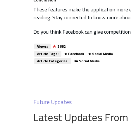
These features make the application more 
reading. Stay connected to know more about 
Do you think Facebook can give competitio
Views:
3682
Article Tags:
Facebook
Social Media
Article Categories:
Social Media
Future Updates
Latest Updates From