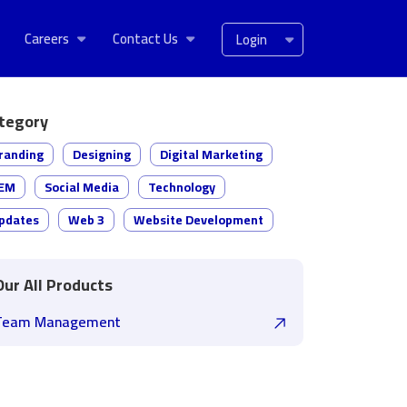
Careers
Contact Us
Login
tegory
randing
Designing
Digital Marketing
EM
Social Media
Technology
pdates
Web 3
Website Development
Our All Products
Team Management