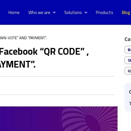
Home
Who we are
Solutions
Products
Blog
“DOWN-VOTE” AND “PAYMENT”.
Ca
f Facebook “QR CODE” ,
B
YMENT”.
S
U