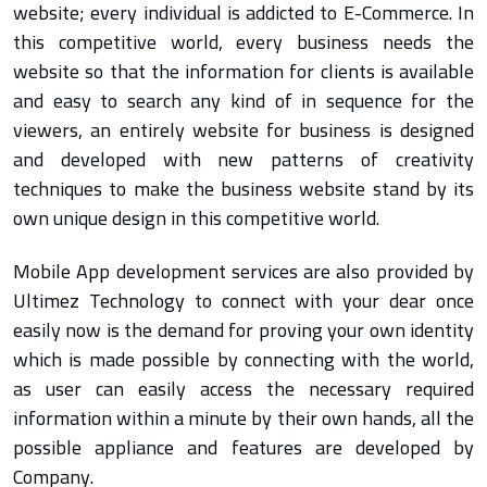
website; every individual is addicted to E-Commerce. In
this competitive world, every business needs the
website so that the information for clients is available
and easy to search any kind of in sequence for the
viewers, an entirely website for business is designed
and developed with new patterns of creativity
techniques to make the business website stand by its
own unique design in this competitive world.
Mobile App development services are also provided by
Ultimez Technology to connect with your dear once
easily now is the demand for proving your own identity
which is made possible by connecting with the world,
as user can easily access the necessary required
information within a minute by their own hands, all the
possible appliance and features are developed by
Company.