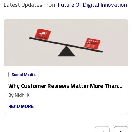
Latest Updates From
Future Of Digital
Innovation
Social Media
Why Customer Reviews Matter More Than
Ads
By
Nidhi K
READ MORE