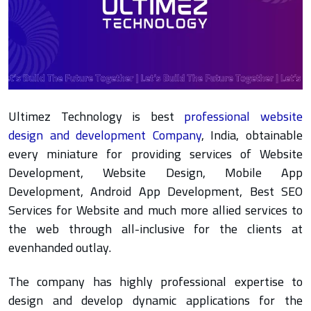
Ultimez Technology is best
professional website
design and development Company
, India, obtainable
every miniature for providing services of Website
Development, Website Design, Mobile App
Development, Android App Development, Best SEO
Services for Website and much more allied services to
the web through all-inclusive for the clients at
evenhanded outlay.
The company has highly professional expertise to
design and develop dynamic applications for the