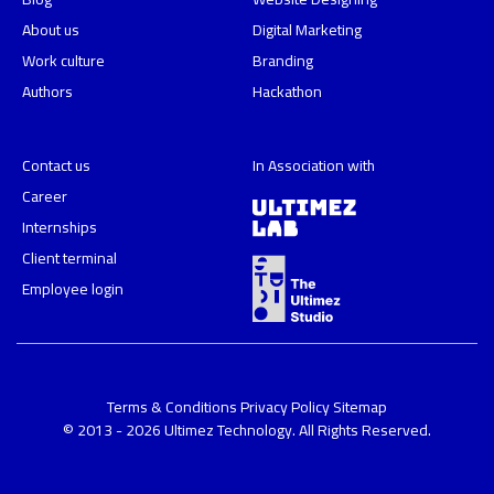
About us
Digital Marketing
Work culture
Branding
Authors
Hackathon
Contact us
In Association with
Career
Internships
Client terminal
Employee login
Terms & Conditions
Privacy Policy
Sitemap
© 2013 - 2026 Ultimez Technology. All Rights Reserved.