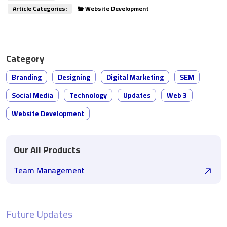
Article Categories:
Website Development
Category
Branding
Designing
Digital Marketing
SEM
Social Media
Technology
Updates
Web 3
Website Development
Our All Products
Team Management
Future Updates