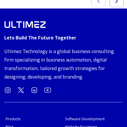
Lets Build The Future Together
Ultimez Technology is a global business consulting
firm specializing in business automation, digital
transformation, tailored growth strategies for
designing, developing, and branding.
Products
Software Development
Blog
Website Designing