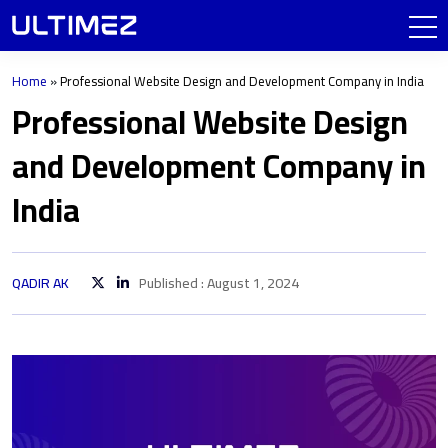
Home
»
Professional Website Design and Development Company in India
Professional Website Design
and Development Company in
India
QADIR AK
Published : August 1, 2024