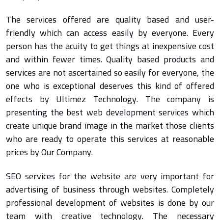
The services offered are quality based and user-
friendly which can access easily by everyone. Every
person has the acuity to get things at inexpensive cost
and within fewer times. Quality based products and
services are not ascertained so easily for everyone, the
one who is exceptional deserves this kind of offered
effects by Ultimez Technology. The company is
presenting the best web development services which
create unique brand image in the market those clients
who are ready to operate this services at reasonable
prices by Our Company.
SEO services for the website are very important for
advertising of business through websites. Completely
professional development of websites is done by our
team with creative technology. The necessary