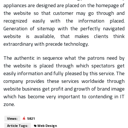
appliances are designed are placed on the homepage of
the website so that customer may go through and
recognized easily with the information placed.
Generation of sitemap with the perfectly navigated
website is available, that makes clients think
extraordinary with precede technology.
The authentic in sequence what the patrons need by
the website is placed through which spectators get
easily information and fully pleased by this service. The
company provides these services worldwide through
website business get profit and growth of brand image
which has become very important to contending in IT
zone.
Views:
5821
Article Tags:
Web Design