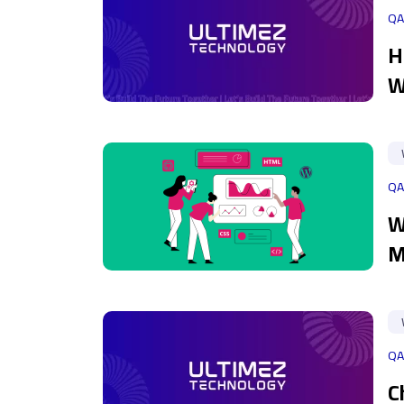
QA
H
W
QA
W
M
QA
C