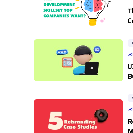
T
C
So
U
B
So
R
M