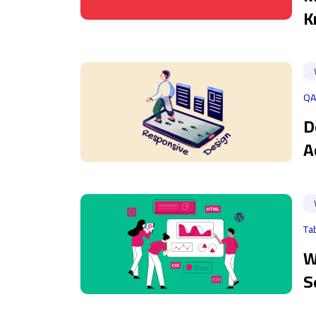
K
QA
D
A
Ta
W
S