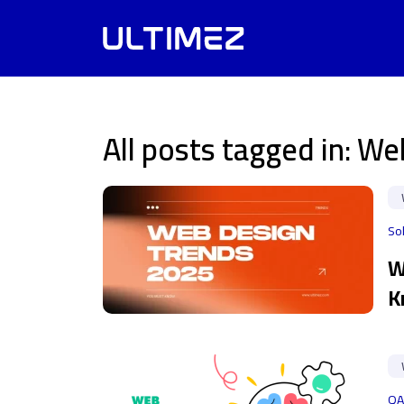
All posts tagged in: W
So
W
K
QA