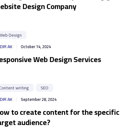
ebsite Design Company
Web Design
DIR AK
October 14, 2024
esponsive Web Design Services
Content writing
SEO
DIR AK
September 28, 2024
ow to create content for the specific
arget audience?