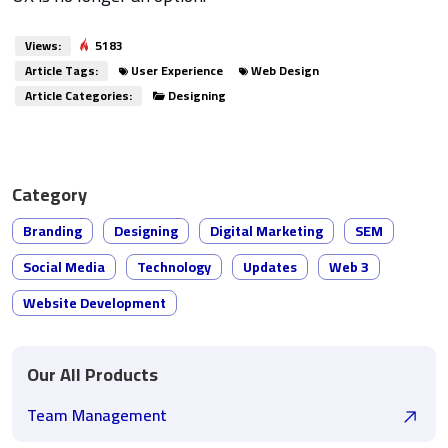
Views:
5183
Article Tags:
User Experience
Web Design
Article Categories:
Designing
Category
Branding
Designing
Digital Marketing
SEM
Social Media
Technology
Updates
Web 3
Website Development
Our All Products
Team Management