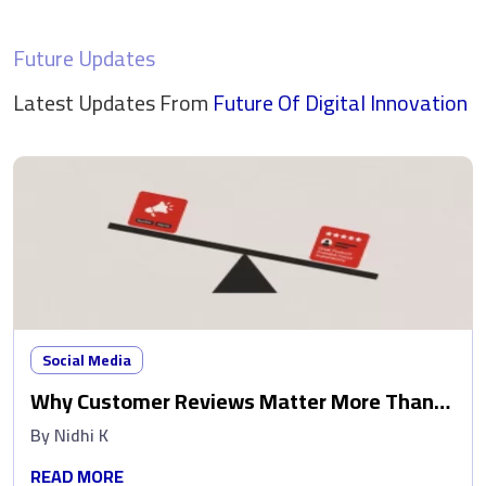
Future Updates
Latest Updates From
Future Of Digital
Innovation
Social Media
Why Customer Reviews Matter More Than
Ads
By
Nidhi K
READ MORE