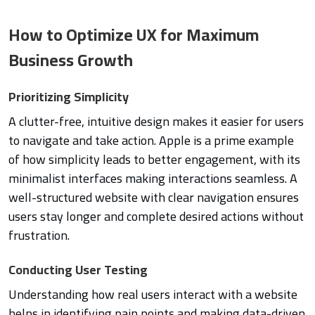
How to Optimize UX for Maximum
Business Growth
Prioritizing Simplicity
A clutter-free, intuitive design makes it easier for users
to navigate and take action. Apple is a prime example
of how simplicity leads to better engagement, with its
minimalist interfaces making interactions seamless. A
well-structured website with clear navigation ensures
users stay longer and complete desired actions without
frustration.
Conducting User Testing
Understanding how real users interact with a website
helps in identifying pain points and making data-driven