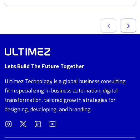
Lets Build The Future Together
Ultimez Technology is a global business consulting
firm specializing in business automation, digital
transformation, tailored growth strategies for
designing, developing, and branding.