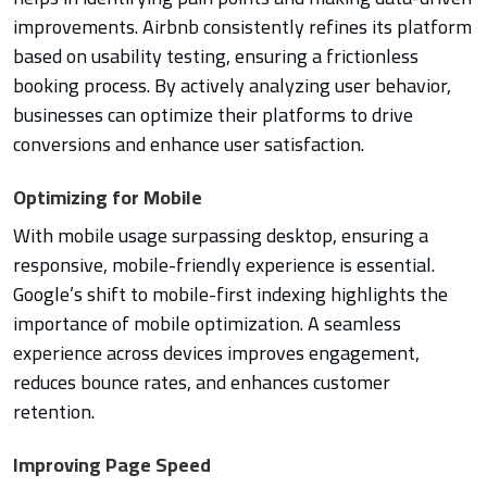
improvements. Airbnb consistently refines its platform
based on usability testing, ensuring a frictionless
booking process. By actively analyzing user behavior,
businesses can optimize their platforms to drive
conversions and enhance user satisfaction.
Optimizing for Mobile
With mobile usage surpassing desktop, ensuring a
responsive, mobile-friendly experience is essential.
Google’s shift to mobile-first indexing highlights the
importance of mobile optimization. A seamless
experience across devices improves engagement,
reduces bounce rates, and enhances customer
retention.
Improving Page Speed