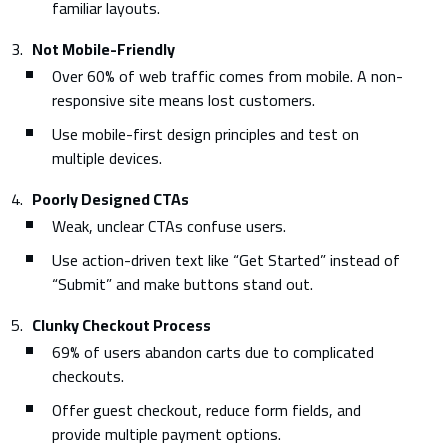
familiar layouts.
Not Mobile-Friendly
Over 60% of web traffic comes from mobile. A non-
responsive site means lost customers.
Use mobile-first design principles and test on
multiple devices.
Poorly Designed CTAs
Weak, unclear CTAs confuse users.
Use action-driven text like “Get Started” instead of
“Submit” and make buttons stand out.
Clunky Checkout Process
69% of users abandon carts due to complicated
checkouts.
Offer guest checkout, reduce form fields, and
provide multiple payment options.