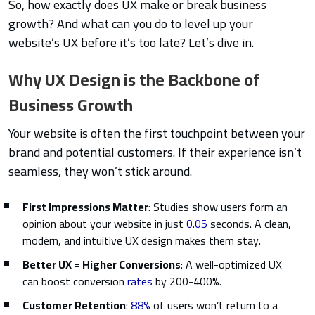
So, how exactly does UX make or break business
growth? And what can you do to level up your
website’s UX before it’s too late? Let’s dive in.
Why UX Design is the Backbone of
Business Growth
Your website is often the first touchpoint between your
brand and potential customers. If their experience isn’t
seamless, they won’t stick around.
First Impressions Matter
: Studies show users form an
opinion about your website in just
0.05
seconds. A clean,
modern, and intuitive UX design makes them stay.
Better UX = Higher Conversions
: A well-optimized UX
can boost conversion
rates
by 200-400%.
Customer Retention
:
88%
of users won’t return to a