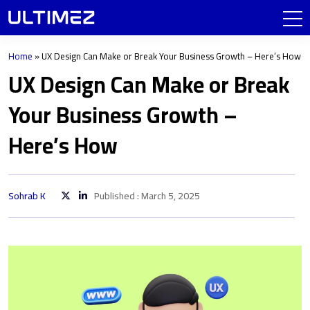
Home
»
UX Design Can Make or Break Your Business Growth – Here’s How
UX Design Can Make or Break
Your Business Growth –
Here’s How
Sohrab K
Published : March 5, 2025