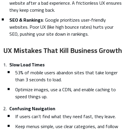
website after a bad experience. A frictionless UX ensures
they keep coming back.
SEO & Rankings
: Google prioritizes user-friendly
websites. Poor UX (like high bounce rates) hurts your
SEO, pushing your site down in rankings.
UX Mistakes That Kill Business Growth
Slow Load Times
53% of mobile users abandon sites that take longer
than 3 seconds to load.
Optimize images, use a CDN, and enable caching to
speed things up.
Confusing Navigation
If users can’t find what they need fast, they leave.
Keep menus simple, use clear categories, and follow