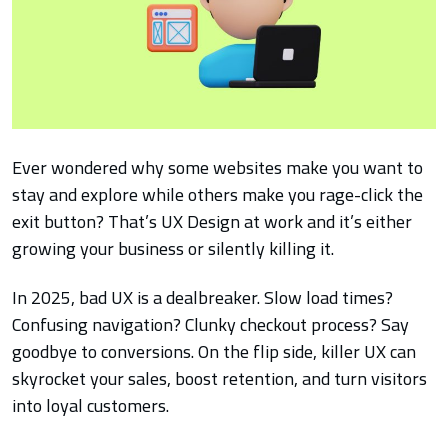
Ever wondered why some websites make you want to
stay and explore while others make you rage-click the
exit button? That’s UX Design at work and it’s either
growing your business or silently killing it.
In 2025, bad UX is a dealbreaker. Slow load times?
Confusing navigation? Clunky checkout process? Say
goodbye to conversions. On the flip side, killer UX can
skyrocket your sales, boost retention, and turn visitors
into loyal customers.