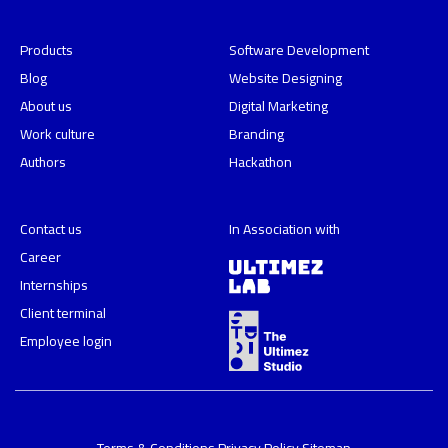
Products
Software Development
Blog
Website Designing
About us
Digital Marketing
Work culture
Branding
Authors
Hackathon
Contact us
In Association with
Career
Internships
Client terminal
Employee login