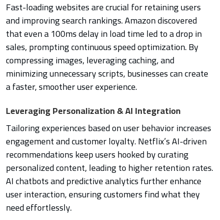
Fast-loading websites are crucial for retaining users
and improving search rankings. Amazon discovered
that even a 100ms delay in load time led to a drop in
sales, prompting continuous speed optimization. By
compressing images, leveraging caching, and
minimizing unnecessary scripts, businesses can create
a faster, smoother user experience.
Leveraging Personalization & AI Integration
Tailoring experiences based on user behavior increases
engagement and customer loyalty. Netflix’s AI-driven
recommendations keep users hooked by curating
personalized content, leading to higher retention rates.
AI chatbots and predictive analytics further enhance
user interaction, ensuring customers find what they
need effortlessly.