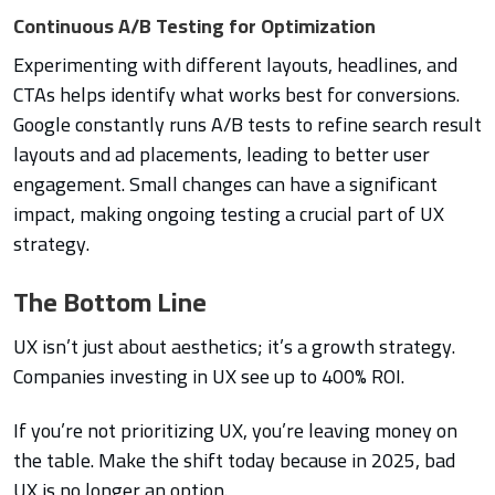
Continuous A/B Testing for Optimization
Experimenting with different layouts, headlines, and
CTAs helps identify what works best for conversions.
Google constantly runs A/B tests to refine search result
layouts and ad placements, leading to better user
engagement. Small changes can have a significant
impact, making ongoing testing a crucial part of UX
strategy.
The Bottom Line
UX isn’t just about aesthetics; it’s a growth strategy.
Companies investing in UX see up to 400% ROI.
If you’re not prioritizing UX, you’re leaving money on
the table. Make the shift today because in 2025, bad
UX is no longer an option.