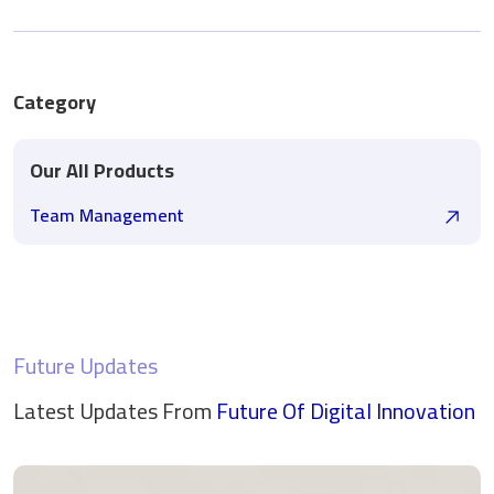
Category
Our All Products
Team Management
Future Updates
Latest Updates From
Future Of Digital
Innovation