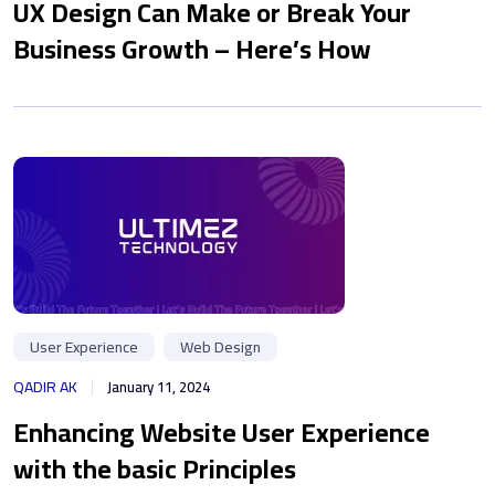
UX Design Can Make or Break Your
Business Growth – Here’s How
User Experience
Web Design
QADIR AK
January 11, 2024
Enhancing Website User Experience
with the basic Principles