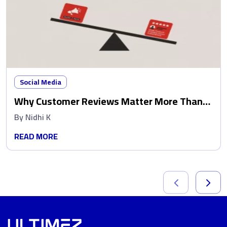
Social Media
Why Customer Reviews Matter More Than
Ads
By
Nidhi K
READ MORE