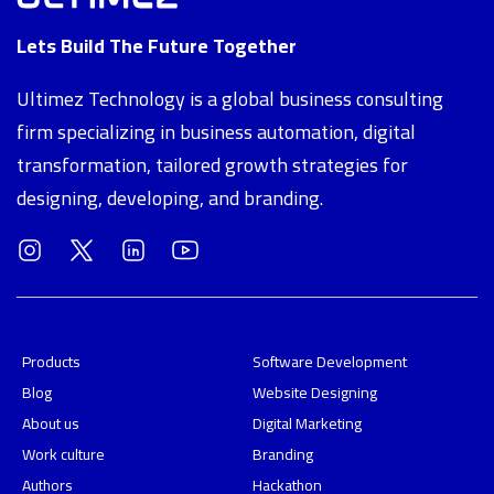
Lets Build The Future Together
Ultimez Technology is a global business consulting
firm specializing in business automation, digital
transformation, tailored growth strategies for
designing, developing, and branding.
Products
Software Development
Blog
Website Designing
About us
Digital Marketing
Work culture
Branding
Authors
Hackathon