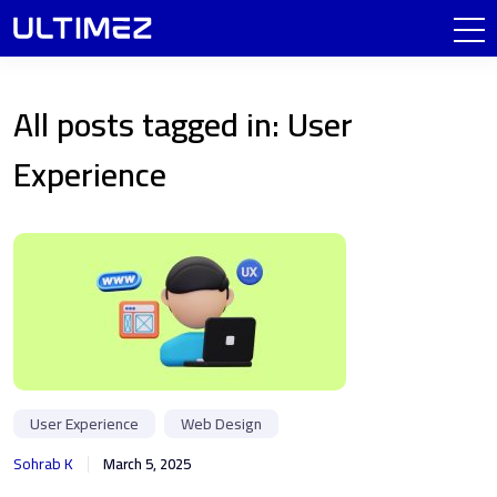
All posts tagged in: User
Experience
User Experience
Web Design
Sohrab K
March 5, 2025