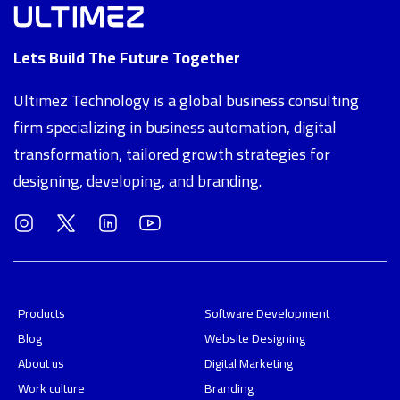
Lets Build The Future Together
Ultimez Technology is a global business consulting
firm specializing in business automation, digital
transformation, tailored growth strategies for
designing, developing, and branding.
Products
Software Development
Blog
Website Designing
About us
Digital Marketing
Work culture
Branding