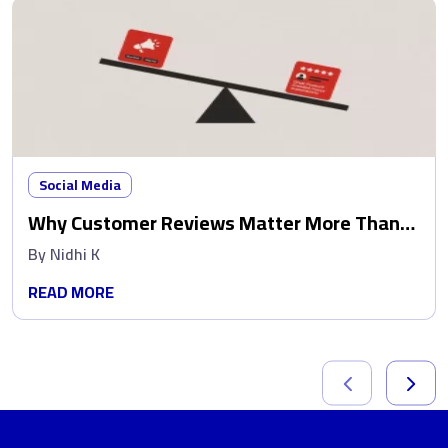
Social Media
Why Customer Reviews Matter More Than
Ads
By
Nidhi K
READ MORE