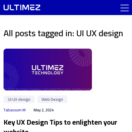
All posts tagged in: UI UX design
UI UX design
Web Design
Tabassum M
May 2, 2024
Key UX Design Tips to enlighten your
website