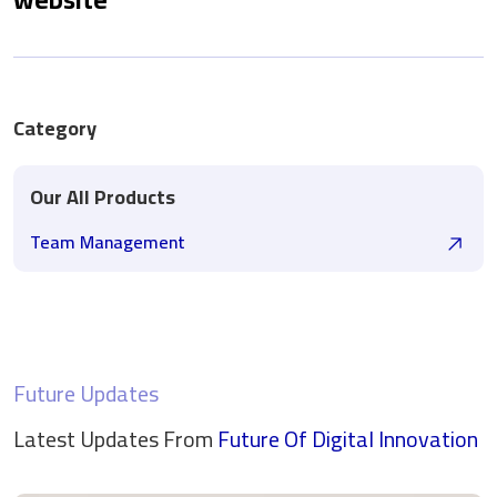
Category
Our All Products
Team Management
Future Updates
Latest Updates From
Future Of Digital
Innovation