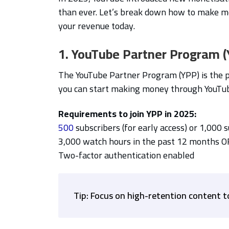
than ever. Let’s break down how to make m
your revenue today.
1. YouTube Partner Program 
The YouTube Partner Program (YPP) is the 
you can start making money through YouTu
Requirements to join YPP in 2025:
500
subscribers (for early access) or 1,000 
3,000 watch hours in the past 12 months O
Two-factor authentication enabled
Tip: Focus on high-retention content t