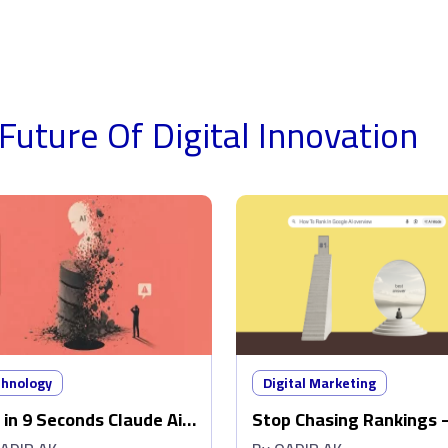
Future Of Digital
Innovation
chnology
Digital Marketing
 in 9 Seconds Claude Ai
Stop Chasing Rankings 
ed Out My Production
Make Google AI Overvie