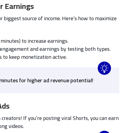
r Earnings
r biggest source of income. Here’s how to maximize
 minutes) to increase earnings.
engagement and earnings by testing both types.
s to keep monetization active.
minutes for higher ad revenue potential!
Ads
s
creators! If you’re posting viral Shorts, you can earn
ng videos.