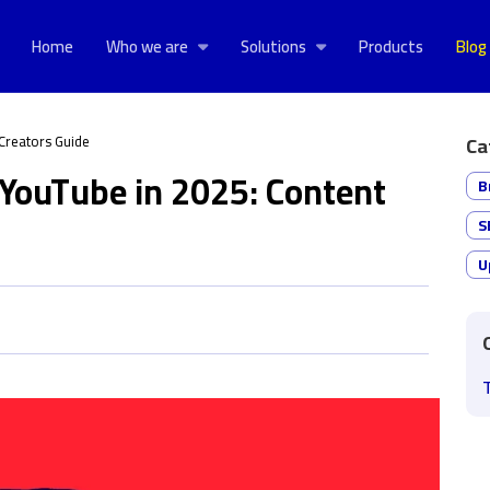
Home
Who we are
Solutions
Products
Blog
Creators Guide
Ca
YouTube in 2025: Content
B
S
U