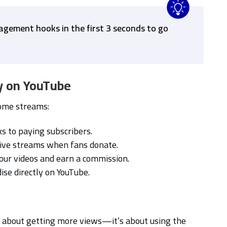
agement hooks in the first 3 seconds to go
y on YouTube
come streams:
s to paying subscribers.
ive streams when fans donate.
our videos and earn a commission.
se directly on YouTube.
t about getting more views—it’s about using the