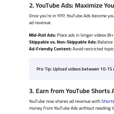
2. YouTube Ads: Maximize You
Once you’re in YPP, YouTube Ads become you
ad revenue:
Mid-Roll Ads:
Place ads in longer videos (8+
Skippable vs. Non-Skippable Ads:
Balance 
Ad-Friendly Content:
Avoid restricted topic
Pro Tip: Upload videos between 10-15 
3. Earn from YouTube Shorts 
YouTube now shares ad revenue with
Short
money from YouTube Ads without needing lo