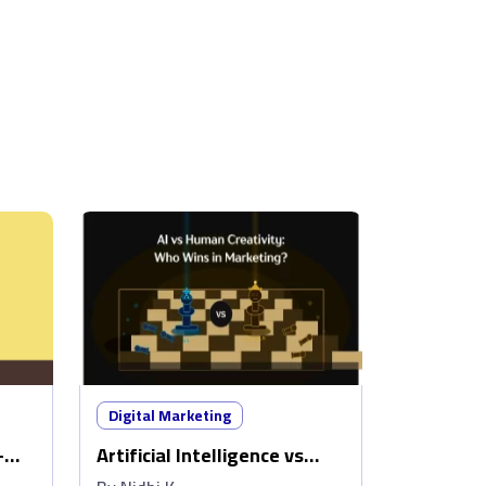
Digital Marketing
–
Artificial Intelligence vs
w
Human Creativity: Who wins