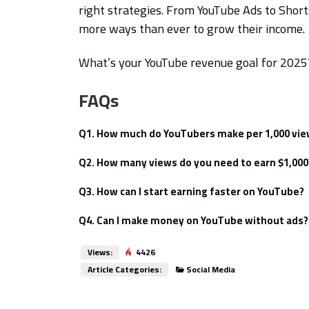
right strategies. From YouTube Ads to Sho
more ways than ever to grow their income.
What’s your YouTube revenue goal for 202
FAQs
Q1. How much do YouTubers make per 1,000 vi
On average, $1 – $10 per 1,000 views (depe
Q2. How many views do you need to earn $1,000
Roughly 100,000 – 500,000 views, dependi
Q3. How can I start earning faster on YouTube?
Focus on high-engagement content, longer 
Q4. Can I make money on YouTube without ads?
Yes! Use sponsorships, memberships, and a
Views:
4426
Article Categories:
Social Media