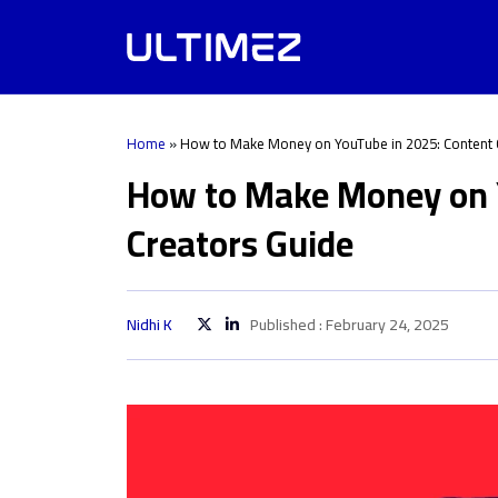
Home
»
How to Make Money on YouTube in 2025: Content 
How to Make Money on 
Creators Guide
Nidhi K
Published : February 24, 2025