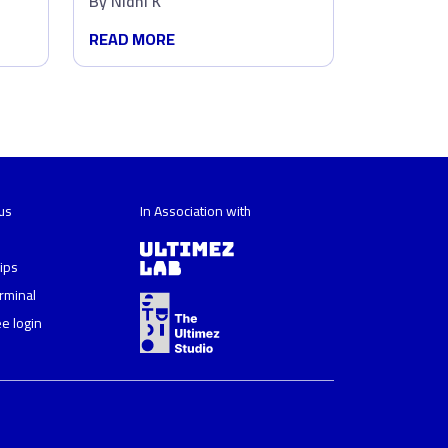
By
Nidhi K
in Marketing?
READ MORE
us
In Association with
ips
erminal
e login