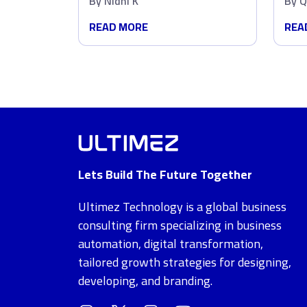
By
Nidhi K
By
Q
Dat
READ MORE
REA
Lets Build The Future Together
Ultimez Technology is a global business
consulting firm specializing in business
automation, digital transformation,
tailored growth strategies for designing,
developing, and branding.