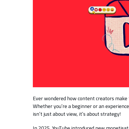
Ever wondered how content creators make 
Whether you’re a beginner or an experienc
isn’t just about view, it’s about strategy!
In 2025, YouTube introduced new monetisat