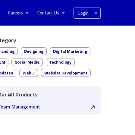
Careers
Contact Us
Login
tegory
randing
Designing
Digital Marketing
EM
Social Media
Technology
pdates
Web 3
Website Development
Our All Products
Team Management