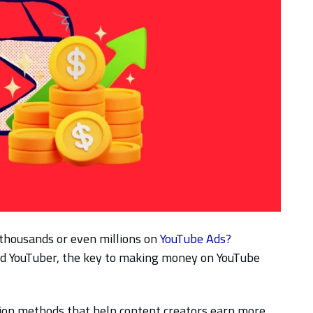
thousands or even millions on
YouTube Ads?
ed YouTuber, the key to making money on YouTube
ion methods that help content creators earn more