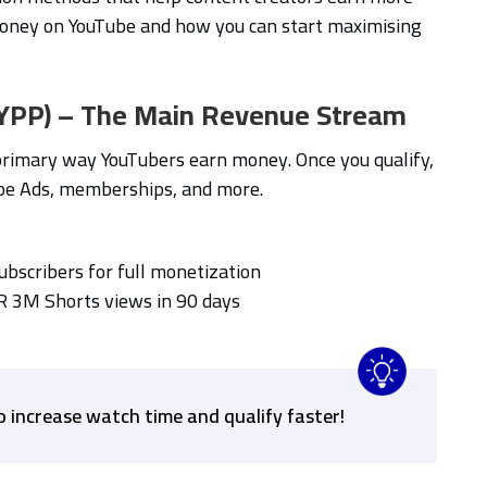
oney on YouTube and how you can start maximising
(YPP) – The Main Revenue Stream
primary way YouTubers earn money. Once you qualify,
be Ads, memberships, and more.
subscribers for full monetization
R 3M Shorts views in 90 days
o increase watch time and qualify faster!