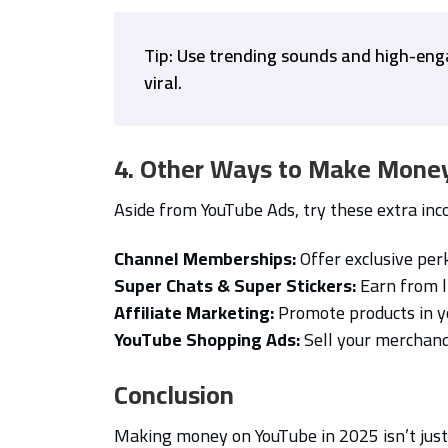
Tip: Use trending sounds and high-eng
viral.
4. Other Ways to Make Mone
Aside from YouTube Ads, try these extra in
Channel Memberships:
Offer exclusive perk
Super Chats & Super Stickers:
Earn from l
Affiliate Marketing:
Promote products in y
YouTube Shopping Ads:
Sell your merchandi
Conclusion
Making money on YouTube in 2025 isn’t jus