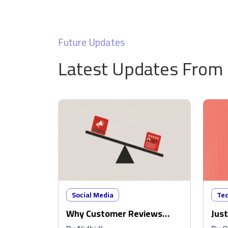
Future Updates
Latest Updates From
Social Media
Te
Why Customer Reviews
Just
Matter More Than Ads
Wip