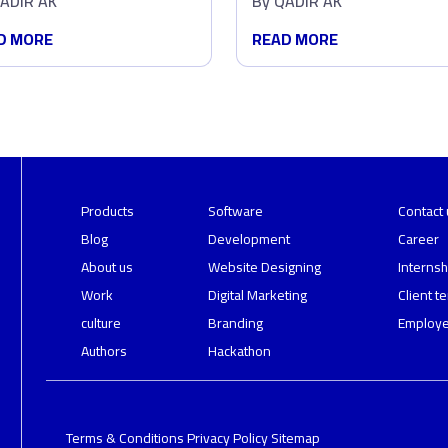
ADIR AK
By
QADIR AK
abase
Pick You
D MORE
READ MORE
Products
Software
Contact 
Blog
Development
Career
About us
Website Designing
Internsh
Work
Digital Marketing
Client t
culture
Branding
Employe
Authors
Hackathon
Terms & Conditions
Privacy Policy
Sitemap