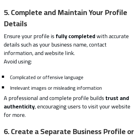
5. Complete and Maintain Your Profile
Details
Ensure your profile is
fully completed
with accurate
details such as your business name, contact
information, and website link.
Avoid using:
Complicated or offensive language
Irrelevant images or misleading information
A professional and complete profile builds
trust and
authenticity
, encouraging users to visit your website
for more.
6. Create a Separate Business Profile or