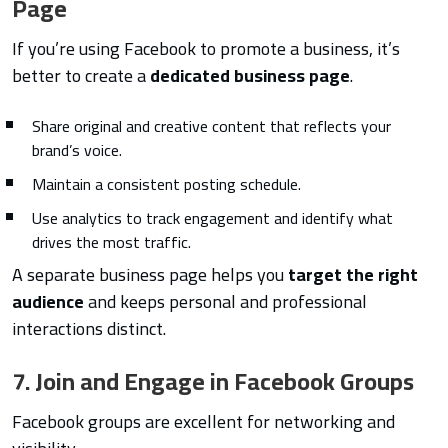
Page
If you’re using Facebook to promote a business, it’s
better to create a
dedicated business page
.
Share original and creative content that reflects your
brand’s voice.
Maintain a consistent posting schedule.
Use analytics to track engagement and identify what
drives the most traffic.
A separate business page helps you
target the right
audience
and keeps personal and professional
interactions distinct.
7. Join and Engage in Facebook Groups
Facebook groups are excellent for networking and