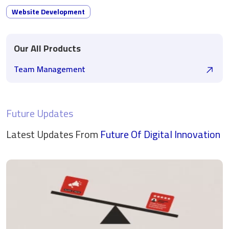
Website Development
Our All Products
Team Management
Future Updates
Latest Updates From
Future Of Digital
Innovation