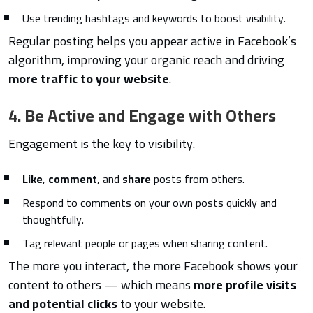
Use trending hashtags and keywords to boost visibility.
Regular posting helps you appear active in Facebook’s
algorithm, improving your organic reach and driving
more traffic to your website
.
4. Be Active and Engage with Others
Engagement is the key to visibility.
Like
,
comment
, and
share
posts from others.
Respond to comments on your own posts quickly and
thoughtfully.
Tag relevant people or pages when sharing content.
The more you interact, the more Facebook shows your
content to others — which means
more profile visits
and potential clicks
to your website.