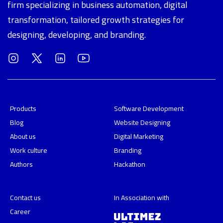
firm specializing in business automation, digital
transformation, tailored growth strategies for
designing, developing, and branding.
Products
Software Development
Blog
Website Designing
About us
Digital Marketing
Work culture
Branding
Authors
Hackathon
Contact us
In Association with
Career