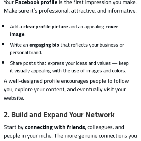
Your
Facebook profile
is the first impression you make.
Make sure it’s professional, attractive, and informative.
Add a
clear profile picture
and an appealing
cover
image
.
Write an
engaging bio
that reflects your business or
personal brand.
Share posts that express your ideas and values — keep
it visually appealing with the use of images and colors.
A well-designed profile encourages people to follow
you, explore your content, and eventually visit your
website.
2. Build and Expand Your Network
Start by
connecting with friends
, colleagues, and
people in your niche. The more genuine connections you