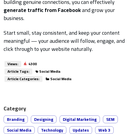
building genuine connections, you can effectively
generate traffic from Facebook
and grow your
business.
Start small, stay consistent, and keep your content
meaningful — your audience will follow, engage, and
click through to your website naturally.
Views:
4300
Article Tags:
Social Media
Article Categories:
Social Media
Category
Branding
Designing
Digital Marketing
SEM
Social Media
Technology
Updates
Web 3