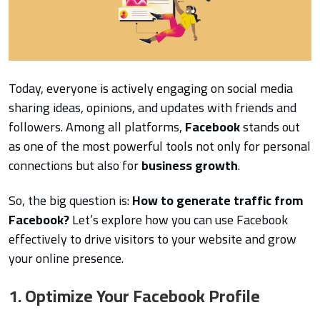
Today, everyone is actively engaging on social media
sharing ideas, opinions, and updates with friends and
followers. Among all platforms,
Facebook
stands out
as one of the most powerful tools not only for personal
connections but also for
business growth
.
So, the big question is:
How to generate traffic from
Facebook?
Let’s explore how you can use Facebook
effectively to drive visitors to your website and grow
your online presence.
1. Optimize Your Facebook Profile