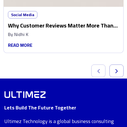
Social Media
Why Customer Reviews Matter More Than
Ads
By
Nidhi K
READ MORE
Lets Build The Future Together
Ultimez Technology is a global business consulting