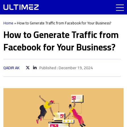
Home
»
How to Generate Traffic from Facebook for Your Business?
How to Generate Traffic from
Facebook for Your Business?
QADIR AK
Published : December 19, 2024