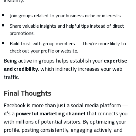
visibility.
Join groups related to your business niche or interests.
Share valuable insights and helpful tips instead of direct
promotions.
Build trust with group members — they’re more likely to
check out your profile or website.
Being active in groups helps establish your
expertise
and credibility
, which indirectly increases your web
traffic.
Final Thoughts
Facebook is more than just a social media platform —
it’s a
powerful marketing channel
that connects you
with millions of potential visitors. By optimizing your
profile, posting consistently, engaging actively, and