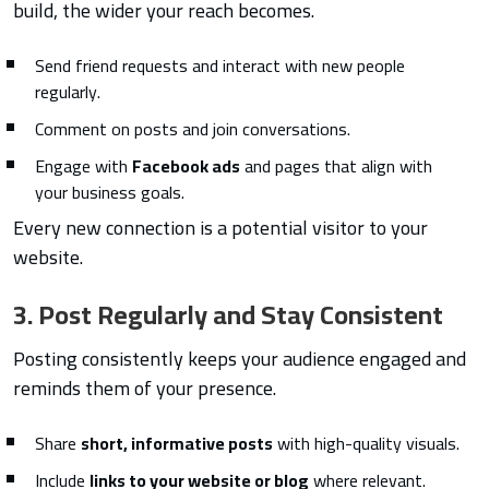
build, the wider your reach becomes.
Send friend requests and interact with new people
regularly.
Comment on posts and join conversations.
Engage with
Facebook ads
and pages that align with
your business goals.
Every new connection is a potential visitor to your
website.
3. Post Regularly and Stay Consistent
Posting consistently keeps your audience engaged and
reminds them of your presence.
Share
short, informative posts
with high-quality visuals.
Include
links to your website or blog
where relevant.