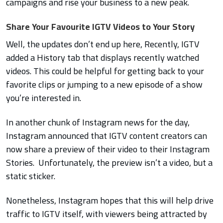
campaigns and rise your business to a new peak.
Share Your Favourite IGTV Videos to Your Story
Well, the updates don’t end up here, Recently, IGTV
added a History tab that displays recently watched
videos. This could be helpful for getting back to your
favorite clips or jumping to a new episode of a show
you’re interested in.
In another chunk of Instagram news for the day,
Instagram announced that IGTV content creators can
now share a preview of their video to their Instagram
Stories. Unfortunately, the preview isn’t a video, but a
static sticker.
Nonetheless, Instagram hopes that this will help drive
traffic to IGTV itself, with viewers being attracted by