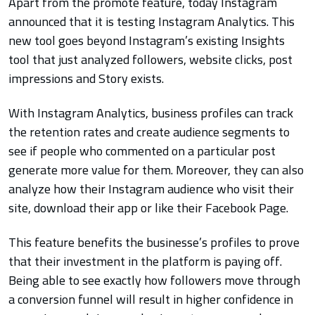
Apart from the promote feature, today Instagram
announced that it is testing Instagram Analytics. This
new tool goes beyond Instagram’s existing Insights
tool that just analyzed followers, website clicks, post
impressions and Story exists.
With Instagram Analytics, business profiles can track
the retention rates and create audience segments to
see if people who commented on a particular post
generate more value for them. Moreover, they can also
analyze how their Instagram audience who visit their
site, download their app or like their Facebook Page.
This feature benefits the businesse’s profiles to prove
that their investment in the platform is paying off.
Being able to see exactly how followers move through
a conversion funnel will result in higher confidence in