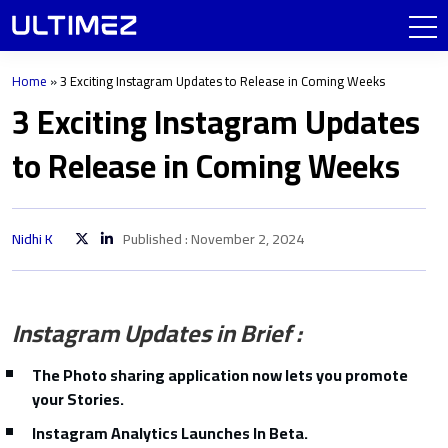
Home
»
3 Exciting Instagram Updates to Release in Coming Weeks
3 Exciting Instagram Updates
to Release in Coming Weeks
Nidhi K
Published : November 2, 2024
Instagram Updates in Brief :
The Photo sharing application now lets you promote
your Stories.
Instagram Analytics Launches In Beta.