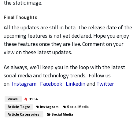
the static image.
Final Thoughts
All the updates are still in beta. The release date of the
upcoming features is not yet declared. Hope you enjoy
these features once they are live. Comment on your
view on these latest updates.
As always, we’ll keep you in the loop with the latest
social media and technology trends. Follow us
on
Instagram
Facebook
Linkedin
and
Twitter
Views:
3954
Article Tags:
Instagram
Social Media
Article Categories:
Social Media