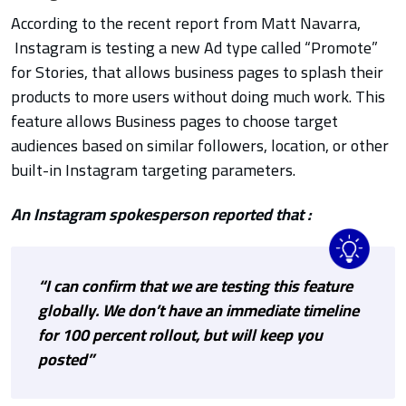
According to the recent report from
Matt Navarra
,
Instagram is testing a new Ad type called “Promote”
for Stories, that allows business pages to splash their
products to more users without doing much work. This
feature allows
Business pages to choose target
audiences based on similar followers, location, or other
built-in Instagram targeting parameters.
An Instagram spokesperson reported that :
“I can confirm that we are testing this feature
globally. We don’t have an immediate timeline
for 100 percent rollout, but will keep you
posted”