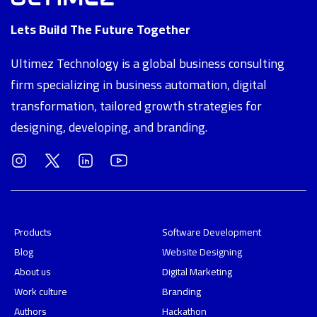
Lets Build The Future Together
Ultimez Technology is a global business consulting
firm specializing in business automation, digital
transformation, tailored growth strategies for
designing, developing, and branding.
Products
Software Development
Blog
Website Designing
About us
Digital Marketing
Work culture
Branding
Authors
Hackathon