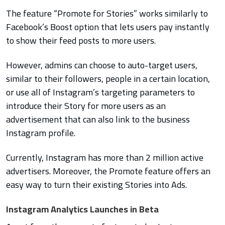
The feature “Promote for Stories” works similarly to
Facebook’s Boost option that lets users pay instantly
to show their feed posts to more users.
However, admins can choose to auto-target users,
similar to their followers, people in a certain location,
or use all of Instagram’s targeting parameters to
introduce their Story for more users as an
advertisement that can also link to the business
Instagram profile.
Currently, Instagram has more than 2 million active
advertisers. Moreover, the Promote feature offers an
easy way to turn their existing Stories into Ads.
Instagram Analytics Launches in Beta