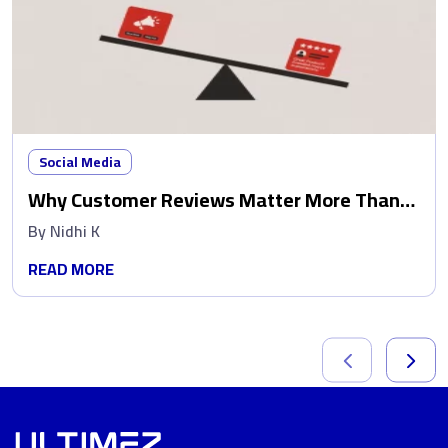
Social Media
Why Customer Reviews Matter More Than
Ads
By
Nidhi K
READ MORE