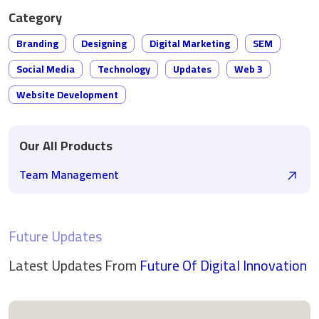
Category
Branding
Designing
Digital Marketing
SEM
Social Media
Technology
Updates
Web 3
Website Development
Our All Products
Team Management
Future Updates
Latest Updates From
Future Of Digital
Innovation