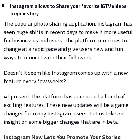
Instagram allows to Share your favorite IGTV videos
to your story.
The popular photo sharing application, Instagram has
seen huge shifts in recent days to make it more useful
for businesses and users. The platform continues to
change at a rapid pace and give users new and fun
ways to connect with their followers.
Doesn’t it seem like Instagram comes up with a new
feature every few weeks?
At present, the platform has announced a bunch of
exciting features. These new updates will be a game
changer for many Instagram users. Let us take an
insight on some bigger changes that are in beta.
Instagram Now Lets You Promote Your Stories