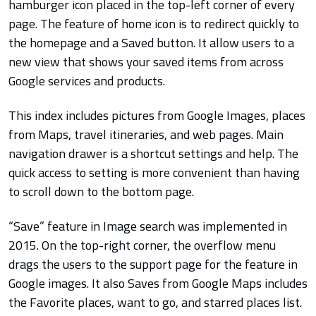
hamburger icon placed in the top-left corner of every
page. The feature of home icon is to redirect quickly to
the homepage and a Saved button. It allow users to a
new view that shows your saved items from across
Google services and products.
This index includes pictures from Google Images, places
from Maps, travel itineraries, and web pages. Main
navigation drawer is a shortcut settings and help. The
quick access to setting is more convenient than having
to scroll down to the bottom page.
“Save” feature in Image search was implemented in
2015. On the top-right corner, the overflow menu
drags the users to the support page for the feature in
Google images. It also Saves from Google Maps includes
the Favorite places, want to go, and starred places list.