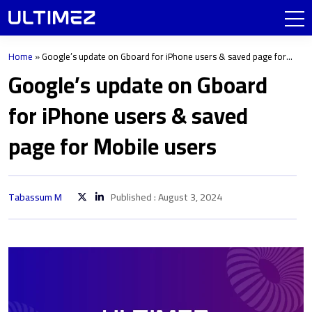
Home
»
Google’s update on Gboard for iPhone users & saved page for
Mobile users
Google’s update on Gboard
for iPhone users & saved
page for Mobile users
Tabassum M
Published : August 3, 2024