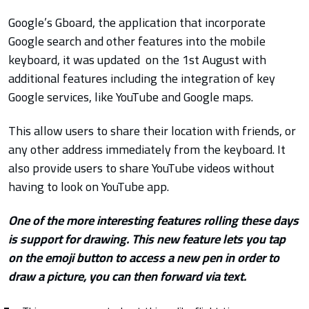
Google’s Gboard, the application that incorporate
Google search and other features into the mobile
keyboard, it was updated on the 1st August with
additional features including the integration of key
Google services, like YouTube and Google maps.
This allow users to share their location with friends, or
any other address immediately from the keyboard. It
also provide users to share YouTube videos without
having to look on YouTube app.
One of the more interesting features rolling these days
is support for drawing. This new feature lets you tap
on the emoji button to access a new pen in order to
draw a picture, you can then forward via text.