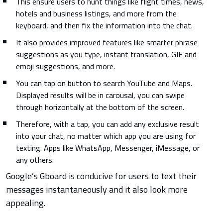
This ensure users to hunt things like flight times, news,
hotels and business listings, and more from the
keyboard, and then fix the information into the chat.
It also provides improved features like smarter phrase
suggestions as you type, instant translation, GIF and
emoji suggestions, and more.
You can tap on button to search YouTube and Maps.
Displayed results will be in carousal, you can swipe
through horizontally at the bottom of the screen.
Therefore, with a tap, you can add any exclusive result
into your chat, no matter which app you are using for
texting. Apps like WhatsApp, Messenger, iMessage, or
any others.
Google’s Gboard is conducive for users to text their
messages instantaneously and it also look more
appealing.