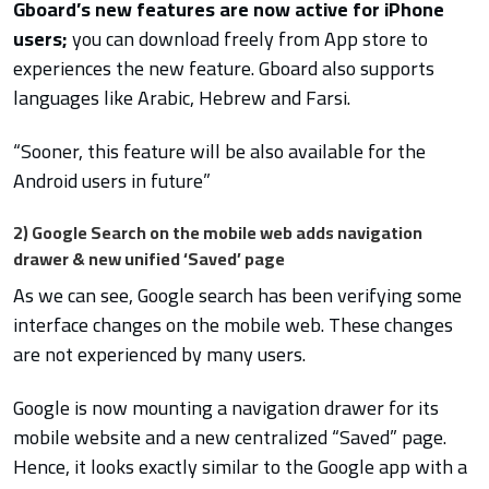
Gboard’s new features are now active for iPhone
users;
you can download freely from App store to
experiences the new feature. Gboard also supports
languages like Arabic, Hebrew and Farsi.
“Sooner, this feature will be also available for the
Android users in future”
2) Google Search on the mobile web adds navigation
drawer & new unified ‘Saved’ page
As we can see, Google search has been verifying some
interface changes on the mobile web. These changes
are not experienced by many users.
Google is now mounting a navigation drawer for its
mobile website and a new centralized “Saved” page.
Hence, it looks exactly similar to the Google app with a