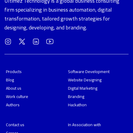
Ultimez Technology is a global business consulting
firm specializing in business automation, digital
transformation, tailored growth strategies for
designing, developing, and branding.
Products
Software Development
Blog
Website Designing
About us
Digital Marketing
Work culture
Branding
Authors
Hackathon
Contact us
In Association with