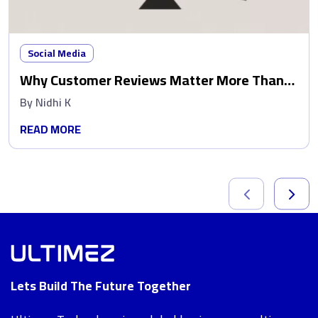
Social Media
Why Customer Reviews Matter More Than
Ads
By
Nidhi K
READ MORE
Lets Build The Future Together