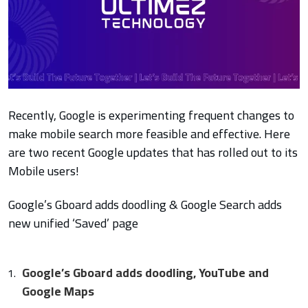
Recently, Google is experimenting frequent changes to
make mobile search more feasible and effective. Here
are two recent Google updates that has rolled out to its
Mobile users!
Google’s Gboard adds doodling & Google Search adds
new unified ‘Saved’ page
Google’s Gboard adds doodling, YouTube and
Google Maps