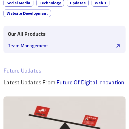
Social Media
Technology
Updates
Web 3
Website Development
Our All Products
Team Management
Future Updates
Latest Updates From
Future Of Digital
Innovation