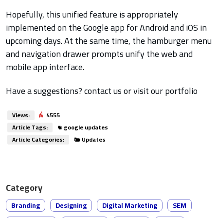
Hopefully, this unified feature is appropriately
implemented on the Google app for Android and iOS in
upcoming days. At the same time, the hamburger menu
and navigation drawer prompts unify the web and
mobile app interface.
Have a suggestions? contact us or visit our portfolio
Views:
4555
Article Tags:
google updates
Article Categories:
Updates
Category
Branding
Designing
Digital Marketing
SEM