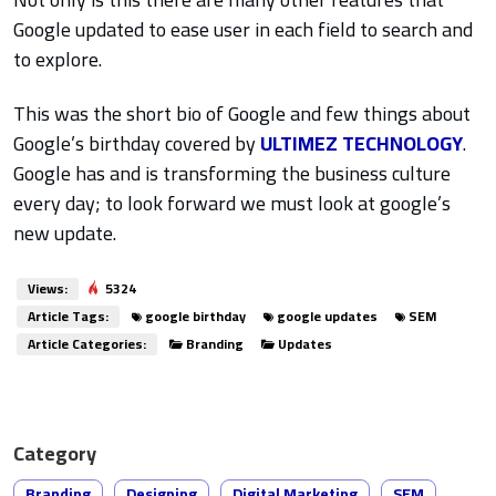
Google updated to ease user in each field to search and
to explore.
This was the short bio of Google and few things about
Google’s birthday covered by
ULTIMEZ TECHNOLOGY
.
Google has and is transforming the business culture
every day; to look forward we must look at google’s
new update.
Views:
5324
Article Tags:
google birthday
google updates
SEM
Article Categories:
Branding
Updates
Category
Branding
Designing
Digital Marketing
SEM