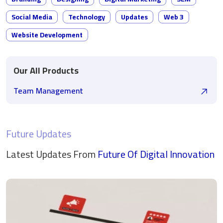
Social Media
Technology
Updates
Web 3
Website Development
Our All Products
Team Management
Future Updates
Latest Updates From
Future Of Digital
Innovation