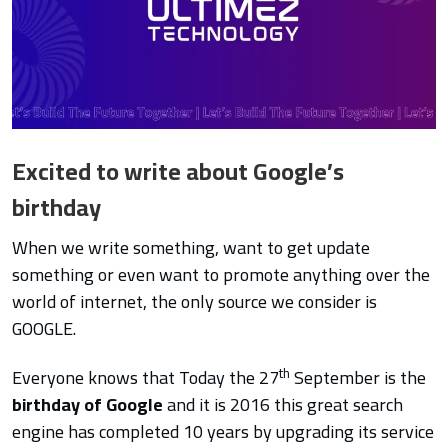
Excited to write about Google’s
birthday
When we write something, want to get update
something or even want to promote anything over the
world of internet, the only source we consider is
GOOGLE.
th
Everyone knows that Today the 27
September is the
birthday of Google
and it is 2016 this great search
engine has completed 10 years by upgrading its service