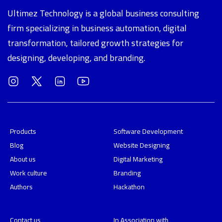
Ultimez Technology is a global business consulting
firm specializing in business automation, digital
transformation, tailored growth strategies for
designing, developing, and branding.
Products
Software Development
Blog
Website Designing
About us
Digital Marketing
Work culture
Branding
Authors
Hackathon
Contact us
In Association with