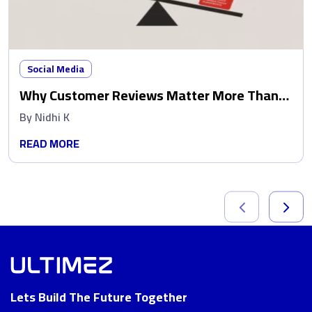
Social Media
Why Customer Reviews Matter More Than
Ads
By
Nidhi K
READ MORE
Lets Build The Future Together