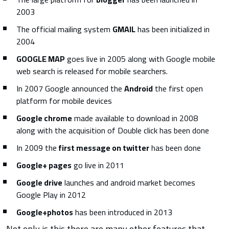
2003
The official mailing system
GMAIL
has been initialized in
2004
GOOGLE MAP
goes live in 2005 along with Google mobile
web search is released for mobile searchers.
In 2007 Google announced the
Android
the first open
platform for mobile devices
Google chrome
made available to download in 2008
along with the acquisition of Double click has been done
In 2009 the
first message on twitter
has been done
Google+ pages
go live in 2011
Google drive
launches and android market becomes
Google Play in 2012
Google+photos
has been introduced in 2013
Not only is this there are many other features that