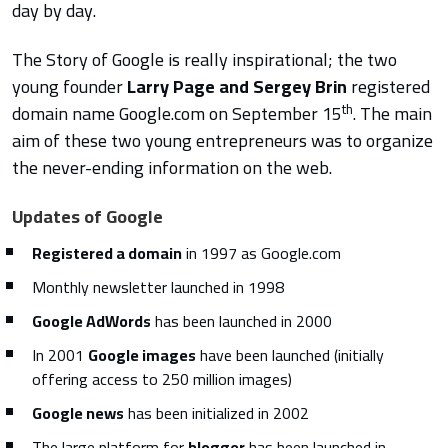
day by day.
The Story of Google is really inspirational; the two
young founder
Larry Page and Sergey Brin
registered
th
domain name Google.com on September 15
. The main
aim of these two young entrepreneurs was to organize
the never-ending information on the web.
Updates of Google
Registered a domain
in 1997 as Google.com
Monthly newsletter launched in 1998
Google AdWords
has been launched in 2000
In 2001
Google images
have been launched (initially
offering access to 250 million images)
Google news
has been initialized in 2002
The large platform for
blogger
has been launched in