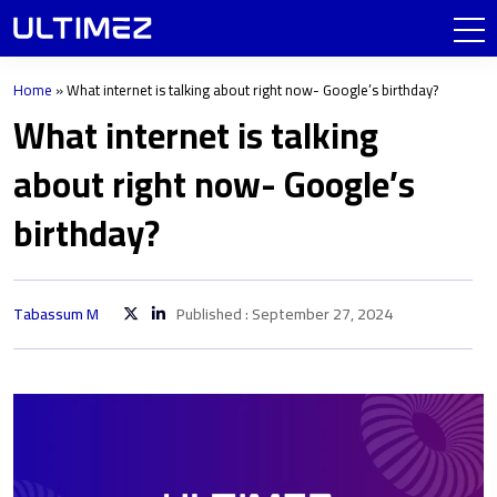
Home
»
What internet is talking about right now- Google’s birthday?
What internet is talking
about right now- Google’s
birthday?
Tabassum M
Published : September 27, 2024