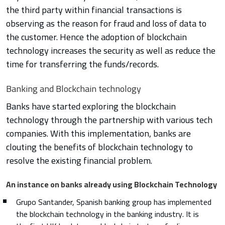
the third party within financial transactions is
observing as the reason for fraud and loss of data to
the customer. Hence the adoption of blockchain
technology increases the security as well as reduce the
time for transferring the funds/records.
Banking and Blockchain technology
Banks have started exploring the blockchain
technology through the partnership with various tech
companies. With this implementation, banks are
clouting the benefits of blockchain technology to
resolve the existing financial problem.
An instance on banks already using Blockchain Technology
Grupo Santander, Spanish banking group has implemented
the blockchain technology in the banking industry. It is