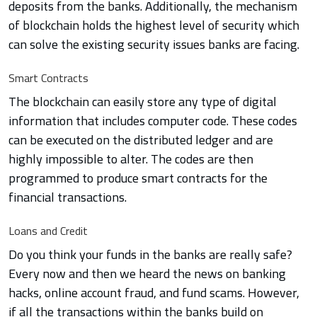
deposits from the banks. Additionally, the mechanism
of blockchain holds the highest level of security which
can solve the existing security issues banks are facing.
Smart Contracts
The blockchain can easily store any type of digital
information that includes computer code. These codes
can be executed on the distributed ledger and are
highly impossible to alter. The codes are then
programmed to produce smart contracts for the
financial transactions.
Loans and Credit
Do you think your funds in the banks are really safe?
Every now and then we heard the news on banking
hacks, online account fraud, and fund scams. However,
if all the transactions within the banks build on