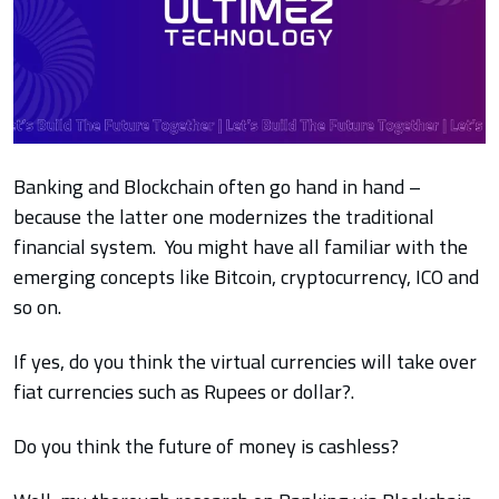
Banking and Blockchain often go hand in hand –
because the latter one modernizes the traditional
financial system. You might have all
familiar with the
emerging concepts like Bitcoin, cryptocurrency, ICO and
so on.
If yes, do you think the virtual currencies will take over
fiat currencies such as Rupees or dollar?.
Do you think the future of money is cashless?