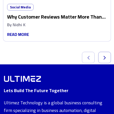
Social Media
Why Customer Reviews Matter More Than
Ads
By
Nidhi K
READ MORE
Lets Build The Future Together
Ultimez Technology is a global business consulting
firm specializing in business automation, digital