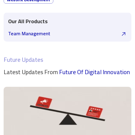
Our All Products
Team Management
Future Updates
Latest Updates From
Future Of Digital
Innovation