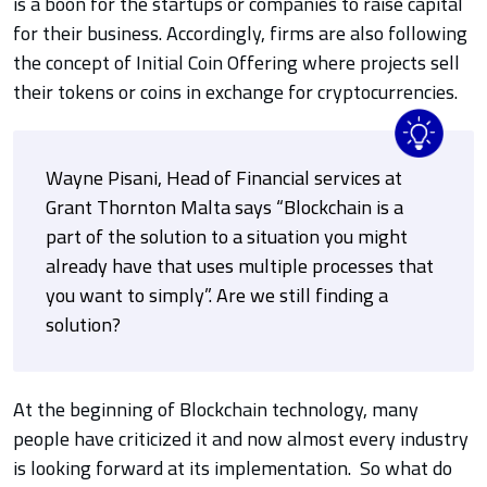
is a boon for the startups or companies to raise capital
for their business. Accordingly, firms are also following
the concept of Initial Coin Offering where projects sell
their tokens or coins in exchange for cryptocurrencies.
Wayne Pisani, Head of Financial services at
Grant Thornton Malta says “Blockchain is a
part of the solution to a situation you might
already have that uses multiple processes that
you want to simply”. Are we still finding a
solution?
At the beginning of Blockchain technology, many
people have criticized it and now almost every industry
is looking forward at its implementation.
So what do