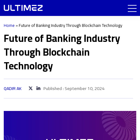
Home
»
Future of Banking Industry Through Blockchain Technology
Future of Banking Industry
Through Blockchain
Technology
QADIR AK
Published : September 10, 2024