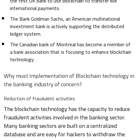
the first UK bank to use blockchain to transfer live
international payments.
The Bank Goldman Sachs, an American multinational
investment bank is actively supporting the distributed
ledger system.
The Canadian bank of Montreal has become a member of
a bank association that is focusing to enhance blockchain
technology.
Why must Implementation of Blockchain technology in
the banking industry of concern?
Reduction of fraudulent activities
The blockchain technology has the capacity to reduce
fraudulent activities involved in the banking sector.
Many banking sectors are built on a centralized
database and are easy for hackers to withdraw the