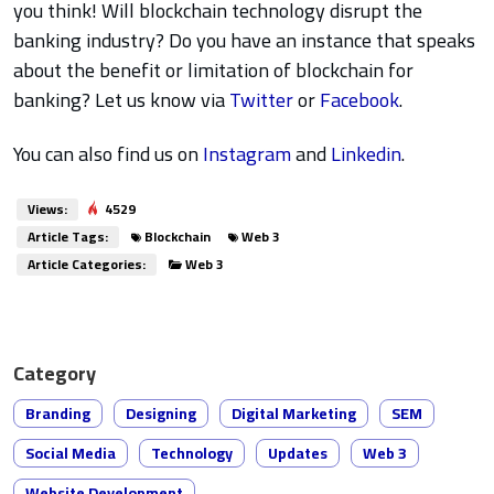
you think! Will blockchain technology disrupt the
banking industry? Do you have an instance that speaks
about the benefit or limitation of blockchain for
banking? Let us know via
Twitter
or
Facebook
.
You can also find us on
Instagram
and
Linkedin
.
Views:
4529
Article Tags:
Blockchain
Web 3
Article Categories:
Web 3
Category
Branding
Designing
Digital Marketing
SEM
Social Media
Technology
Updates
Web 3
Website Development