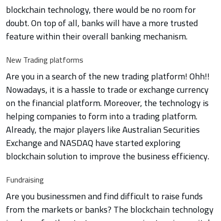
blockchain technology, there would be no room for
doubt. On top of all, banks will have a more trusted
feature within their overall banking mechanism.
New Trading platforms
Are you in a search of the new trading platform! Ohh!!
Nowadays, it is a hassle to trade or exchange currency
on the financial platform. Moreover, the technology is
helping companies to form into a trading platform.
Already, the major players like Australian Securities
Exchange and NASDAQ have started exploring
blockchain solution to improve the business efficiency.
Fundraising
Are you businessmen and find difficult to raise funds
from the markets or banks? The blockchain technology