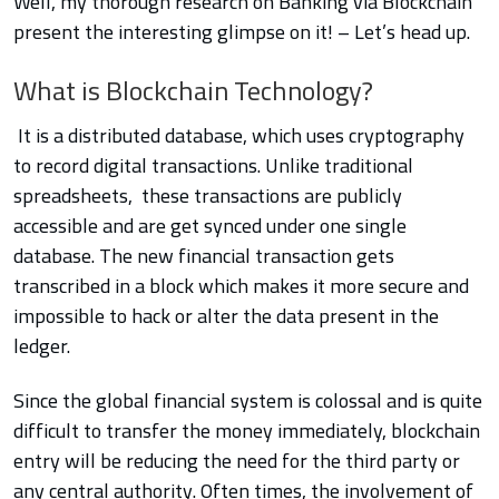
Well, my thorough research on Banking via Blockchain
present the interesting glimpse on it! – Let’s head up.
What is Blockchain Technology?
It is a distributed database, which uses cryptography
to record digital transactions. Unlike traditional
spreadsheets, these transactions are publicly
accessible and are get synced under one single
database. The new financial transaction gets
transcribed in a block which makes it more secure and
impossible
to hack or alter the data present in the
ledger.
Since the global financial system is colossal and is quite
difficult to transfer the money immediately, blockchain
entry will be reducing the need for the third party or
any central authority. Often times, the involvement of