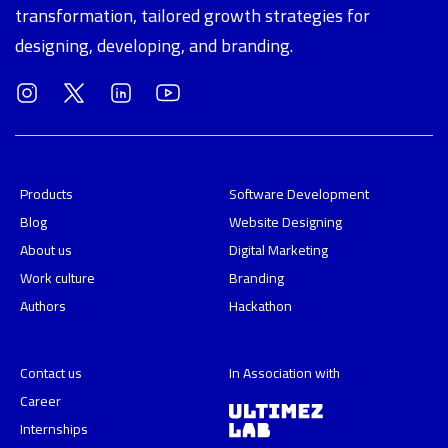
transformation, tailored growth strategies for
designing, developing, and branding.
Products
Software Development
Blog
Website Designing
About us
Digital Marketing
Work culture
Branding
Authors
Hackathon
Contact us
In Association with
Career
Internships