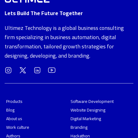
Lets Build The Future Together
Ultimez Technology is a global business consulting
firm specializing in business automation, digital
transformation, tailored growth strategies for
designing, developing, and branding.
Products
Software Development
Blog
Website Designing
About us
Digital Marketing
Work culture
Branding
Authors
Hackathon