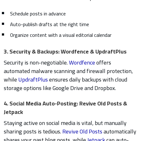
Schedule posts in advance
Auto-publish drafts at the right time
Organize content with a visual editorial calendar
3. Security & Backups: Wordfence & UpdraftPlus
Security is non-negotiable.
Wordfence
offers
automated malware scanning and firewall protection,
while
UpdraftPlus
ensures daily backups with cloud
storage options like Google Drive and Dropbox.
4. Social Media Auto-Posting: Revive Old Posts &
Jetpack
Staying active on social media is vital, but manually
sharing posts is tedious.
Revive Old Posts
automatically
shares your past blog posts, while
Jetpack
can auto-