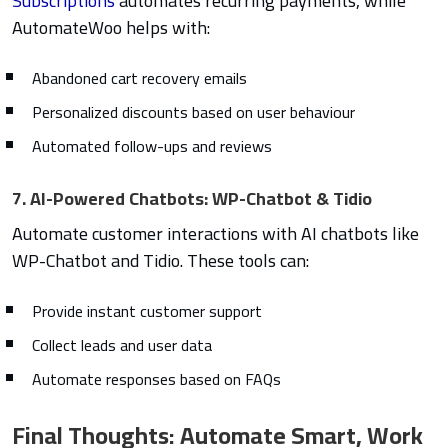
Subscriptions
automates recurring payments, while
AutomateWoo helps with:
Abandoned cart recovery emails
Personalized discounts based on user behaviour
Automated follow-ups and reviews
7. AI-Powered Chatbots: WP-Chatbot & Tidio
Automate customer interactions with AI chatbots like
WP-Chatbot and Tidio. These tools can:
Provide instant customer support
Collect leads and user data
Automate responses based on FAQs
Final Thoughts: Automate Smart, Work