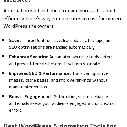
Automation isn’t just about convenience—it’s about
efficiency. Here’s why automation is a must for modern
WordPress site owners:
Saves Time:
Routine tasks like updates, backups, and
SEO optimizations are handled automatically.
Enhances Security:
Automated security tools detect
and prevent threats before they harm your site.
Improves SEO & Performance:
Tools can optimize
images, cache pages, and improve rankings without
manual intervention.
Boosts Engagement:
Automating social media posts
and emails keeps your audience engaged without extra
effort.
Best WordPress Automation Tools for