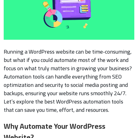
Running a WordPress website can be time-consuming,
but what if you could automate most of the work and
focus on what truly matters in growing your business?
Automation tools can handle everything from SEO
optimization and security to social media posting and
backups, ensuring your website runs smoothly 24/7.
Let’s explore the best WordPress automation tools
that can save you time, effort, and resources.
Why Automate Your WordPress
Website?