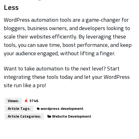
Less
WordPress automation tools are a game-changer for
bloggers, business owners, and developers looking to
scale their websites efficiently. By leveraging these
tools, you can save time, boost performance, and keep
your audience engaged, without lifting a finger.
Want to take automation to the next level? Start
integrating these tools today and let your WordPress
site run like a pro!
Views:
3746
Article Tags:
wordpress development
Article Categories:
Website Development