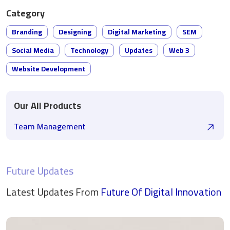
Category
Branding
Designing
Digital Marketing
SEM
Social Media
Technology
Updates
Web 3
Website Development
Our All Products
Team Management
Future Updates
Latest Updates From
Future Of Digital
Innovation