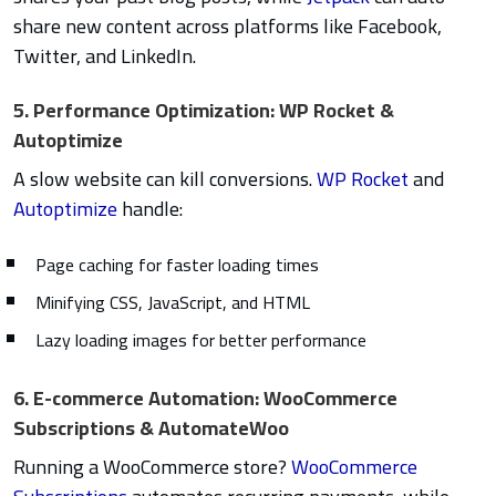
share new content across platforms like Facebook,
Twitter, and LinkedIn.
5. Performance Optimization: WP Rocket &
Autoptimize
A slow website can kill conversions.
WP Rocket
and
Autoptimize
handle:
Page caching for faster loading times
Minifying CSS, JavaScript, and HTML
Lazy loading images for better performance
6. E-commerce Automation: WooCommerce
Subscriptions & AutomateWoo
Running a WooCommerce store?
WooCommerce