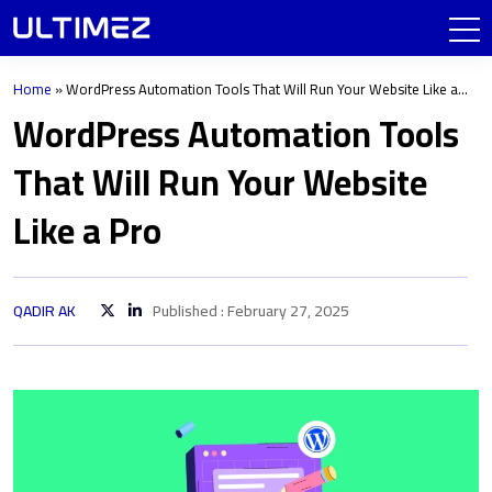
Home
»
WordPress Automation Tools That Will Run Your Website Like a
Pro
WordPress Automation Tools
That Will Run Your Website
Like a Pro
QADIR AK
Published : February 27, 2025