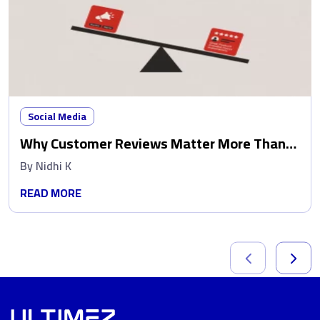
Social Media
Why Customer Reviews Matter More Than
Ads
By
Nidhi K
READ MORE