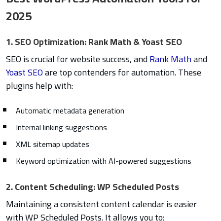
2025
1. SEO Optimization: Rank Math & Yoast SEO
SEO is crucial for website success, and
Rank Math
and
Yoast SEO
are top contenders for automation. These
plugins help with:
Automatic metadata generation
Internal linking suggestions
XML sitemap updates
Keyword optimization with AI-powered suggestions
2. Content Scheduling: WP Scheduled Posts
Maintaining a consistent content calendar is easier
with WP Scheduled Posts. It allows you to: