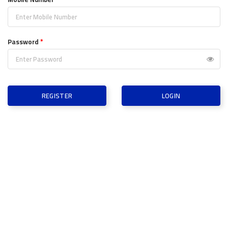
Password
*
REGISTER
LOGIN